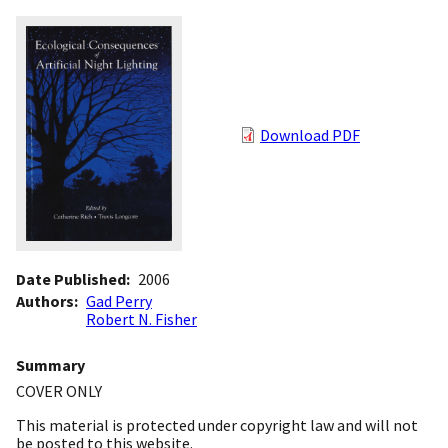
Download PDF
Date Published
2006
Authors
Gad Perry
Robert N. Fisher
Summary
COVER ONLY
This material is protected under copyright law and will not
be posted to this website.