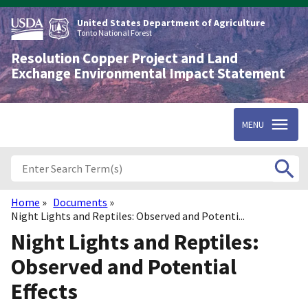
Skip
to
United States Department of Agriculture
main
Tonto National Forest
content
Resolution Copper Project and Land
Exchange Environmental Impact Statement
MENU
Home
Documents
Breadcrumb
Night Lights and Reptiles: Observed and Potenti...
Night Lights and Reptiles:
Observed and Potential
Effects