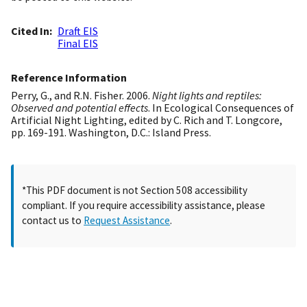
Cited In
Draft EIS
Final EIS
Reference Information
Perry, G., and R.N. Fisher. 2006.
Night lights and reptiles:
Observed and potential effects
. In Ecological Consequences of
Artificial Night Lighting, edited by C. Rich and T. Longcore,
pp. 169-191. Washington, D.C.: Island Press.
*This PDF document is not Section 508 accessibility
compliant. If you require accessibility assistance, please
contact us to
Request Assistance
.