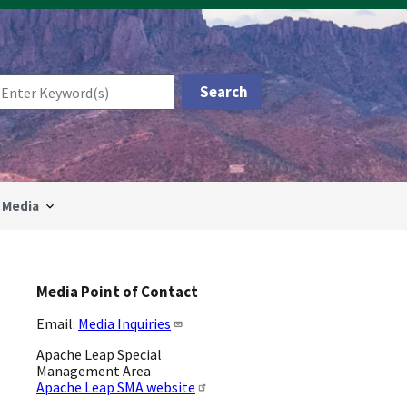
Media
Media Point of Contact
Email:
Media Inquiries
Apache Leap Special
Management Area
Apache Leap SMA website