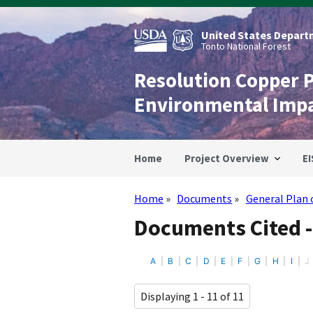
Skip
to
main
United States Departm
content
Tonto National Forest
Resolution Copper 
Environmental Imp
Home
Project Overview
EI
Home
Documents
General Plan 
Breadcrumb
Documents Cited -
A
B
C
D
E
F
G
H
I
J
Displaying 1 - 11 of 11