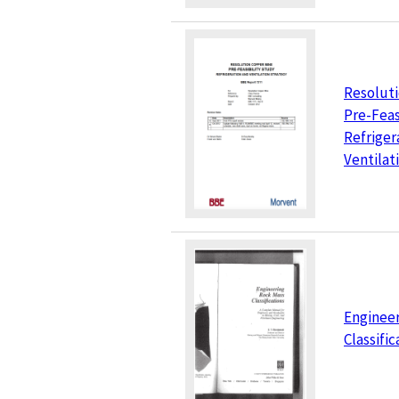
Resolut
Pre-Feas
Refriger
Ventilat
Enginee
Classific