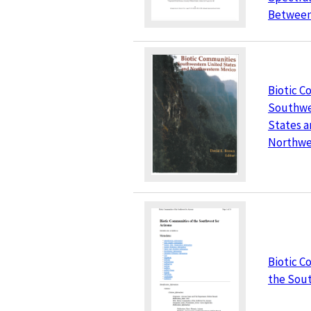
Between 
Biotic C
Southwe
States 
Northwe
Biotic C
the Sou