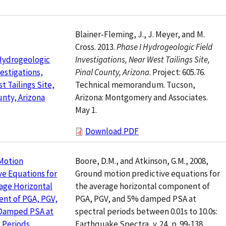
Blainer-Fleming, J., J. Meyer, and M.
Cross. 2013.
Phase I Hydrogeologic Field
Investigations, Near West Tailings Site,
Hydrogeologic
Pinal County, Arizona
. Project: 605.76.
vestigations,
Technical memorandum. Tucson,
t Tailings Site,
Arizona: Montgomery and Associates.
unty, Arizona
May 1.
Download PDF
Boore, D.M., and Atkinson, G.M., 2008,
Motion
Ground motion predictive equations for
ve Equations for
the average horizontal component of
age Horizontal
PGA, PGV, and 5% damped PSA at
nt of PGA, PGV,
spectral periods between 0.01s to 10.0s:
Damped PSA at
Earthquake Spectra, v. 24, p. 99-138.
 Periods