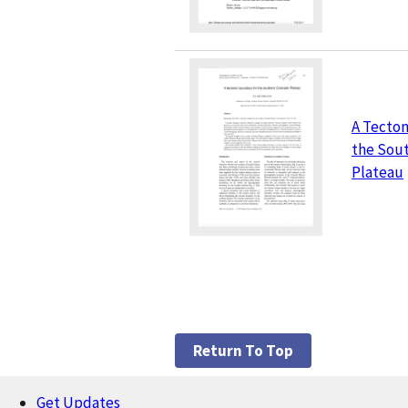
A Tecton
the Sou
Plateau
Return To Top
Get Updates