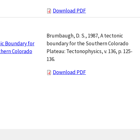
Download PDF
Brumbaugh, D. S., 1987, A tectonic
boundary for the Southern Colorado
ic Boundary for
Plateau: Tectonophysics, v. 136, p. 125-
thern Colorado
136.
Download PDF