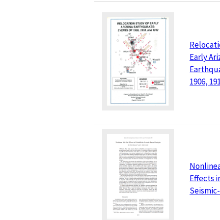
Relocati
Early Ar
Earthqua
1906, 19
Nonlinea
Effects i
Seismic-