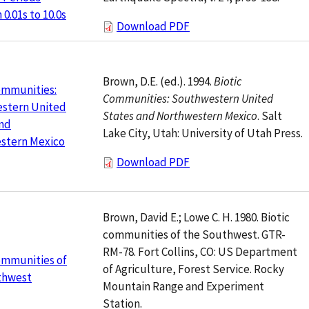
0.01s to 10.0s
Download PDF
Brown, D.E. (ed.). 1994.
Biotic
ommunities:
Communities: Southwestern United
stern United
States and Northwestern Mexico
. Salt
and
Lake City, Utah: University of Utah Press.
stern Mexico
Download PDF
Brown, David E.; Lowe C. H. 1980. Biotic
communities of the Southwest. GTR-
RM-78. Fort Collins, CO: US Department
ommunities of
of Agriculture, Forest Service. Rocky
thwest
Mountain Range and Experiment
Station.