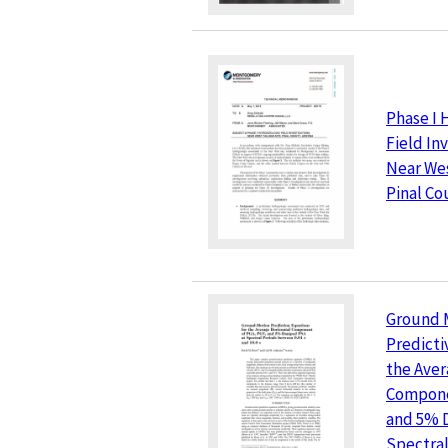
Phase I 
Field In
Near Wes
Pinal Co
Ground 
Predicti
the Aver
Compone
and 5% 
Spectral