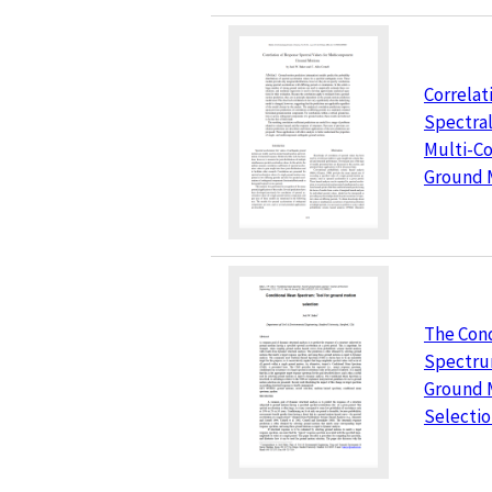
Correlat
Spectral
Multi-C
Ground 
The Con
Spectrum
Ground 
Selecti