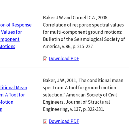
Baker J.W. and Cornell C.A., 2006,
Correlation of response spectral values
ion of Response
for multi-component ground motions:
 Values for
Bulletin of the Seismological Society of
omponent
America, v. 96, p. 215-227.
Motions
Download PDF
Baker, J.W., 2011, The conditional mean
spectrum: A tool for ground motion
ditional Mean
selection,” American Society of Civil
: A Tool for
Engineers, Journal of Structural
Motion
Engineering, v. 137, p. 322-331.
on
Download PDF