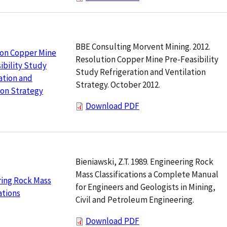
BBE Consulting Morvent Mining. 2012.
ion Copper Mine
Resolution Copper Mine Pre-Feasibility
ibility Study
Study Refrigeration and Ventilation
ation and
Strategy. October 2012.
ion Strategy
Download PDF
Bieniawski, Z.T. 1989. Engineering Rock
Mass Classifications a Complete Manual
ring Rock Mass
for Engineers and Geologists in Mining,
ations
Civil and Petroleum Engineering.
Download PDF