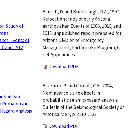
Bausch, D. and Brumbaugh, D.A., 1997,
Relocation study of early Arizona
earthquakes: Events of 1906, 1910, and
on Study of
1912: unpublished report prepared for
izona
Arizona Division of Emergency
kes: Events of
Management, Earthquake Program, 65
10, and 1912
p. + Appendices.
Download PDF
Bazzurro, P. and Cornell, C.A., 2004,
Nonlinear soil-site effects in
r Soil-Site
probabilistic seismic-hazard analysis:
n Probabilistic
Bulletin of the Seismological Society of
Hazard Analysis
America, v. 94, p. 2110-2123.
Download PDF