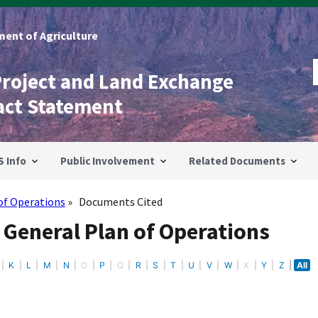
ent of Agriculture
Project and Land Exchange
act Statement
S Info
Public Involvement
Related Documents
of Operations
Documents Cited
 General Plan of Operations
K
L
M
N
O
P
Q
R
S
T
U
V
W
X
Y
Z
All