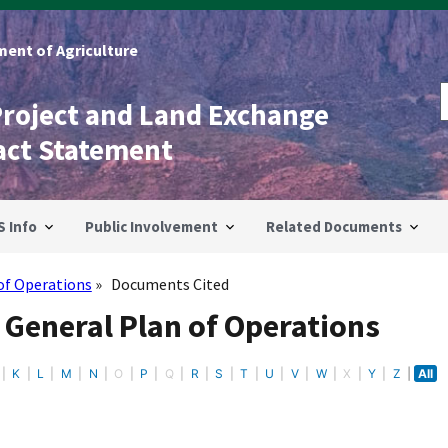
ent of Agriculture
Project and Land Exchange
act Statement
S Info
Public Involvement
Related Documents
of Operations
Documents Cited
 General Plan of Operations
K
L
M
N
O
P
Q
R
S
T
U
V
W
X
Y
Z
All