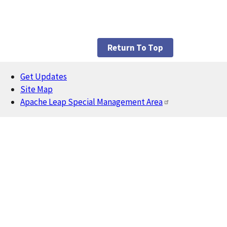
Return To Top
Get Updates
Footer
Site Map
Apache Leap Special Management Area