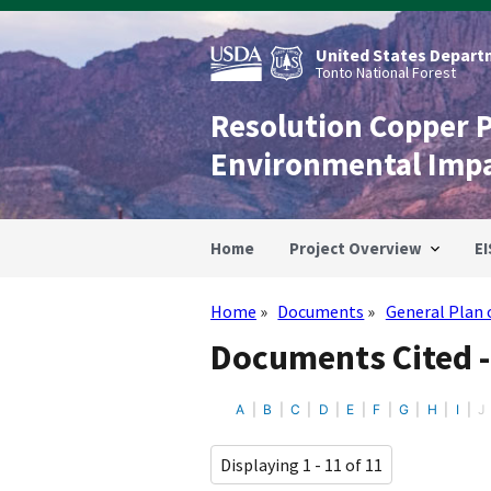
Skip
to
main
United States Departm
content
Tonto National Forest
Resolution Copper 
Environmental Imp
Home
Project Overview
EI
Home
Documents
General Plan 
Breadcrumb
Documents Cited -
A
B
C
D
E
F
G
H
I
J
Displaying 1 - 11 of 11