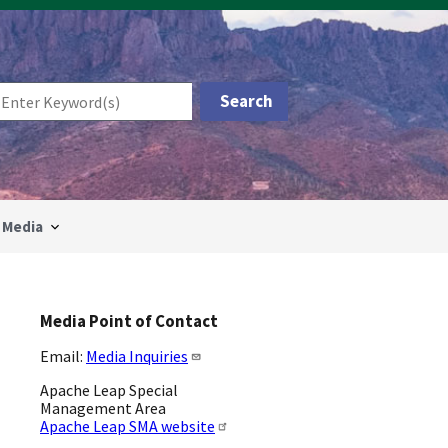
Media
Media Point of Contact
Email:
Media Inquiries
Apache Leap Special
Management Area
Apache Leap SMA website