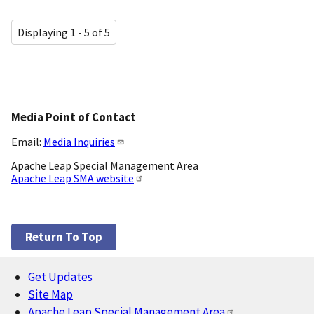
Displaying 1 - 5 of 5
Media Point of Contact
Email:
Media Inquiries
Apache Leap Special Management Area
Apache Leap SMA website
Return To Top
Get Updates
Footer
Site Map
Apache Leap Special Management Area