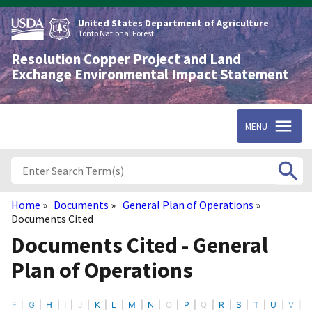
Skip
to
United States Department of Agriculture
main
Tonto National Forest
content
Resolution Copper Project and Land
Exchange Environmental Impact Statement
MENU
Home
Documents
General Plan of Operations
Breadcrumb
Documents Cited
Documents Cited - General
Plan of Operations
F
G
H
I
J
K
L
M
N
O
P
Q
R
S
T
U
V