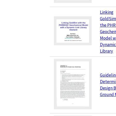
Linking
GoldSim
the PH
Geochem
Model wi
Dynamic
Library
Guidelin
Determi
Design B
Ground 