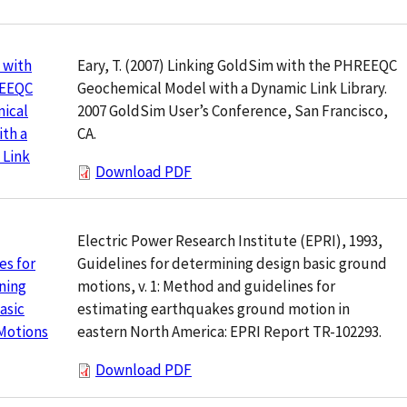
Eary, T. (2007) Linking GoldSim with the PHREEQC
 with
Geochemical Model with a Dynamic Link Library.
REEQC
2007 GoldSim User’s Conference, San Francisco,
ical
CA.
th a
 Link
Download PDF
Electric Power Research Institute (EPRI), 1993,
Guidelines for determining design basic ground
es for
motions, v. 1: Method and guidelines for
ning
estimating earthquakes ground motion in
asic
eastern North America: EPRI Report TR-102293.
Motions
Download PDF