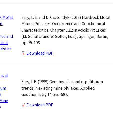
Eary, L. E. and D. Castendyk (2013) Hardrock Metal
k Metal
Mining Pit Lakes: Occurrence and Geochemical
it
Characteristics. Chapter 3.2.2 In Acidic Pit Lakes
(M. Schultz and W. Geller, Eds.), Springer, Berlin,
nce and
pp. 75-106.
ical
ristics
Download PDF
ical
Eary, L.E. (1999) Geochemical and equilibrium
trends in existing mine pit lakes. Applied
rium
Geochemistry 14, 963-987.
n
 Mine
Download PDF
s