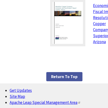
Economi
Fiscal I
Resolut
Copper
Company
Superior
Arizona
Return To Top
Get Updates
Footer
Site Map
Apache Leap Special Management Area