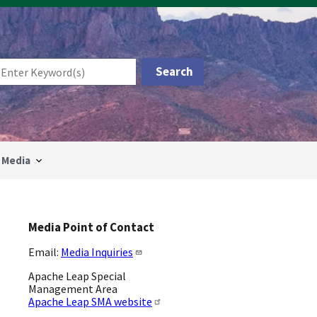
Media
Media Point of Contact
Email:
Media Inquiries
Apache Leap Special
Management Area
Apache Leap SMA website