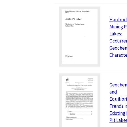
Hardroc
Mining P
Lakes:
Occurre
Geochem
Characte
Geochem
and
Equilib
Trends i
Existing
Pit Lake