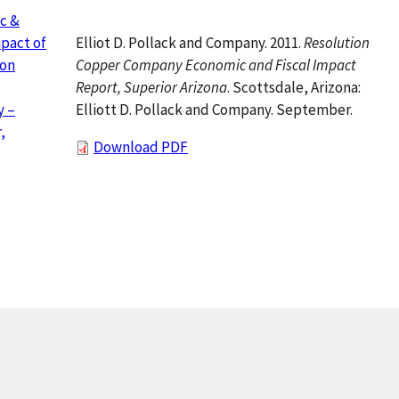
c &
Elliot D. Pollack and Company. 2011.
Resolution
mpact of
Copper Company Economic and Fiscal Impact
ion
Report, Superior Arizona
. Scottsdale, Arizona:
Elliott D. Pollack and Company. September.
 –
,
Download PDF