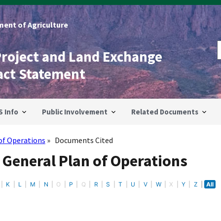
ent of Agriculture
Project and Land Exchange
act Statement
S Info
Public Involvement
Related Documents
of Operations
Documents Cited
 General Plan of Operations
K
L
M
N
O
P
Q
R
S
T
U
V
W
X
Y
Z
All