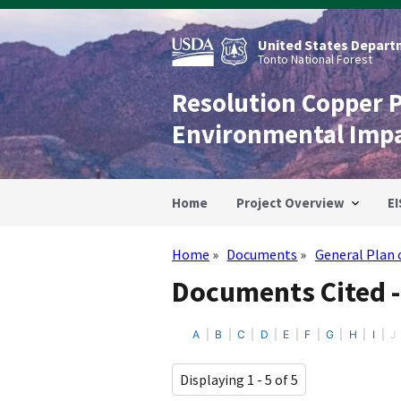
Skip
to
main
United States Departm
content
Tonto National Forest
Resolution Copper 
Environmental Imp
Home
Project Overview
EI
Home
Documents
General Plan 
Breadcrumb
Documents Cited -
A
B
C
D
E
F
G
H
I
J
Displaying 1 - 5 of 5