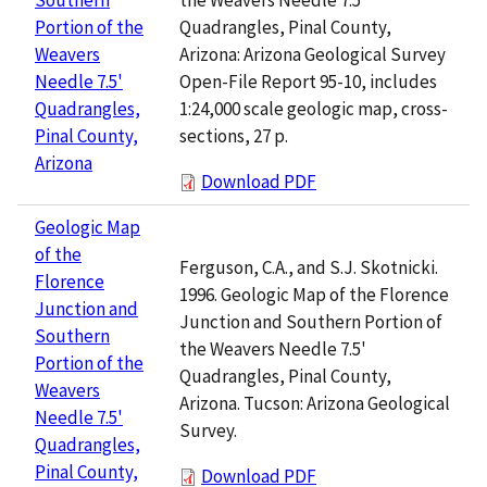
Quadrangles, Pinal County,
Portion of the
Arizona: Arizona Geological Survey
Weavers
Open-File Report 95-10, includes
Needle 7.5'
1:24,000 scale geologic map, cross-
Quadrangles,
sections, 27 p.
Pinal County,
Arizona
Download PDF
Geologic Map
of the
Ferguson, C.A., and S.J. Skotnicki.
Florence
1996. Geologic Map of the Florence
Junction and
Junction and Southern Portion of
Southern
the Weavers Needle 7.5'
Portion of the
Quadrangles, Pinal County,
Weavers
Arizona. Tucson: Arizona Geological
Needle 7.5'
Survey.
Quadrangles,
Pinal County,
Download PDF