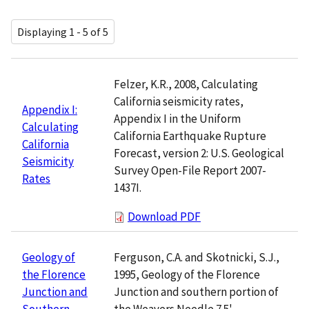
Displaying 1 - 5 of 5
Felzer, K.R., 2008, Calculating
California seismicity rates,
Appendix I:
Appendix I in the Uniform
Calculating
California Earthquake Rupture
California
Forecast, version 2: U.S. Geological
Seismicity
Survey Open-File Report 2007-
Rates
1437I.
Download PDF
Ferguson, C.A. and Skotnicki, S.J.,
Geology of
1995, Geology of the Florence
the Florence
Junction and southern portion of
Junction and
the Weavers Needle 7.5'
Southern