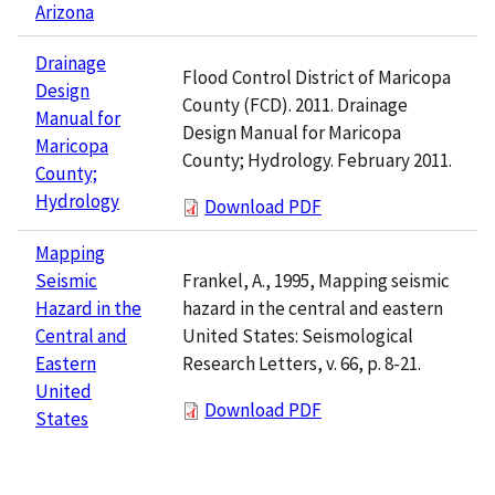
Arizona
Drainage
Flood Control District of Maricopa
Design
County (FCD). 2011. Drainage
Manual for
Design Manual for Maricopa
Maricopa
County; Hydrology. February 2011.
County;
Hydrology
Download PDF
Mapping
Frankel, A., 1995, Mapping seismic
Seismic
hazard in the central and eastern
Hazard in the
United States: Seismological
Central and
Research Letters, v. 66, p. 8-21.
Eastern
United
Download PDF
States