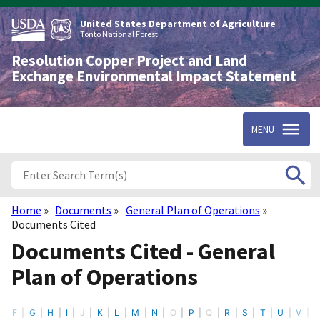
Skip
to
United States Department of Agriculture
main
Tonto National Forest
content
Resolution Copper Project and Land
Exchange Environmental Impact Statement
MENU
Home
Documents
General Plan of Operations
Breadcrumb
Documents Cited
Documents Cited - General
Plan of Operations
F
G
H
I
J
K
L
M
N
O
P
Q
R
S
T
U
V