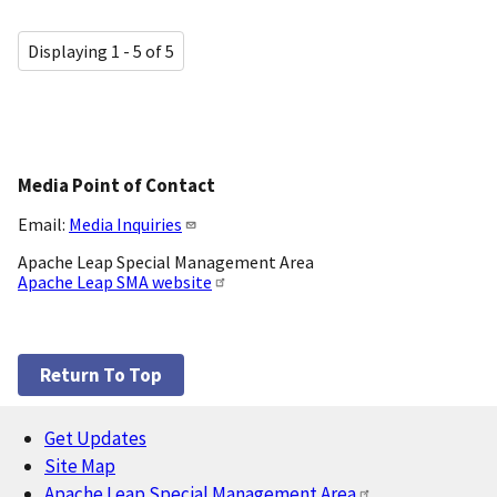
Displaying 1 - 5 of 5
Media Point of Contact
Email:
Media Inquiries
Apache Leap Special Management Area
Apache Leap SMA website
Return To Top
Get Updates
Footer
Site Map
Apache Leap Special Management Area