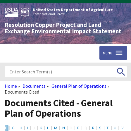
Skip
to
United States Department of Agriculture
main
Tonto National Forest
content
Resolution Copper Project and Land
Exchange Environmental Impact Statement
MENU
Home
Documents
General Plan of Operations
Breadcrumb
Documents Cited
Documents Cited - General
Plan of Operations
E
F
G
H
I
J
K
L
M
N
O
P
Q
R
S
T
U
V