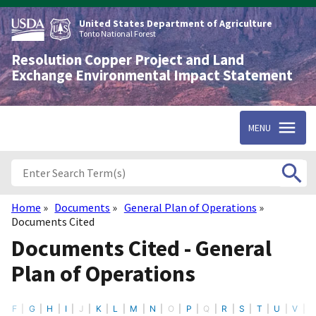
Skip
to
United States Department of Agriculture
main
Tonto National Forest
content
Resolution Copper Project and Land
Exchange Environmental Impact Statement
MENU
Home
Documents
General Plan of Operations
Breadcrumb
Documents Cited
Documents Cited - General
Plan of Operations
F
G
H
I
J
K
L
M
N
O
P
Q
R
S
T
U
V