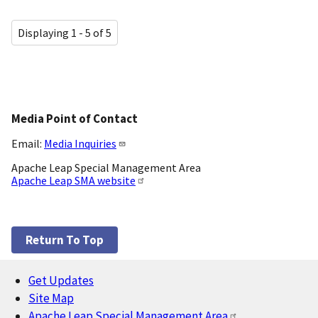
Displaying 1 - 5 of 5
Media Point of Contact
Email:
Media Inquiries
Apache Leap Special Management Area
Apache Leap SMA website
Return To Top
Get Updates
Footer
Site Map
Apache Leap Special Management Area