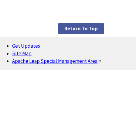
Return To Top
Get Updates
Footer
Site Map
Apache Leap Special Management Area