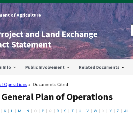
ent of Agriculture
Project and Land Exchange
act Statement
S Info
Public Involvement
Related Documents
of Operations
Documents Cited
 General Plan of Operations
K
L
M
N
O
P
Q
R
S
T
U
V
W
X
Y
Z
All