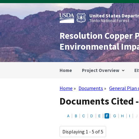
Skip
to
main
United States Departm
content
Tonto National Forest
Resolution Copper 
Environmental Imp
Home
Project Overview
EI
Home
Documents
General Plan 
Breadcrumb
Documents Cited -
A
B
C
D
E
F
G
H
I
J
Displaying 1 - 5 of 5