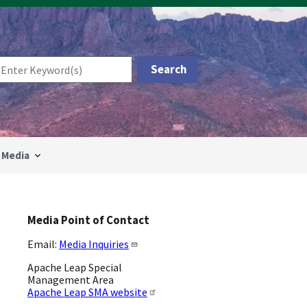
Media
Media Point of Contact
Email:
Media Inquiries
Apache Leap Special
Management Area
Apache Leap SMA website