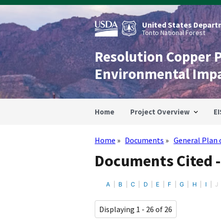
Skip
to
main
United States Departm
content
Tonto National Forest
Resolution Copper 
Environmental Imp
Home
Project Overview
EI
Home
Documents
General Plan 
Breadcrumb
Documents Cited -
A
B
C
D
E
F
G
H
I
J
Displaying 1 - 26 of 26