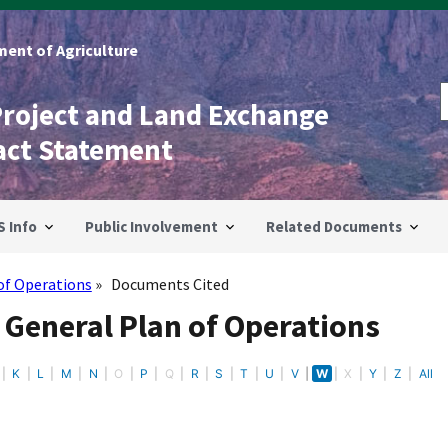
ent of Agriculture
Project and Land Exchange
act Statement
S Info
Public Involvement
Related Documents
of Operations
Documents Cited
 General Plan of Operations
K
L
M
N
O
P
Q
R
S
T
U
V
W
X
Y
Z
All