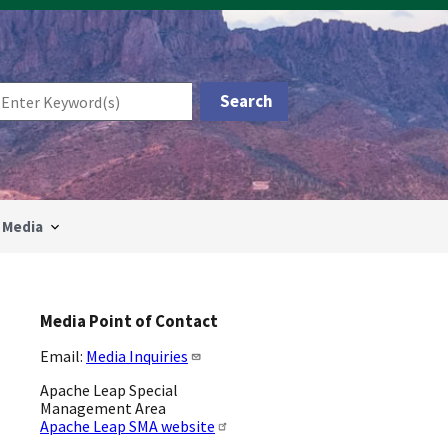
Media
Media Point of Contact
Email:
Media Inquiries
Apache Leap Special
Management Area
Apache Leap SMA website