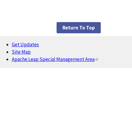
Return To Top
Get Updates
Footer
Site Map
Apache Leap Special Management Area