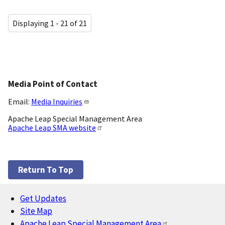
Displaying 1 - 21 of 21
Media Point of Contact
Email:
Media Inquiries
Apache Leap Special Management Area
Apache Leap SMA website
Return To Top
Get Updates
Footer
Site Map
Apache Leap Special Management Area