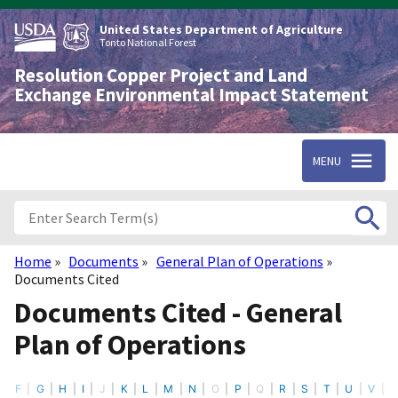
Skip
to
United States Department of Agriculture
main
Tonto National Forest
content
Resolution Copper Project and Land
Exchange Environmental Impact Statement
MENU
Home
Documents
General Plan of Operations
Breadcrumb
Documents Cited
Documents Cited - General
Plan of Operations
F
G
H
I
J
K
L
M
N
O
P
Q
R
S
T
U
V