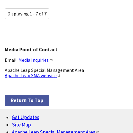
Displaying 1 - 7 of 7
Media Point of Contact
Email:
Media Inquiries
Apache Leap Special Management Area
Apache Leap SMA website
Return To Top
Get Updates
Footer
Site Map
Apache Leap Special Management Area