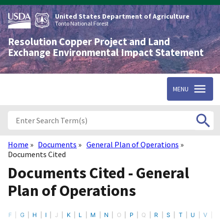
Skip
to
United States Department of Agriculture
main
Tonto National Forest
content
Resolution Copper Project and Land
Exchange Environmental Impact Statement
MENU
Home
Documents
General Plan of Operations
Breadcrumb
Documents Cited
Documents Cited - General
Plan of Operations
F
G
H
I
J
K
L
M
N
O
P
Q
R
S
T
U
V