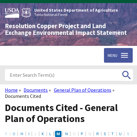
Skip
to
United States Department of Agriculture
main
Tonto National Forest
content
Resolution Copper Project and Land
Exchange Environmental Impact Statement
MENU
Home
Documents
General Plan of Operations
Breadcrumb
Documents Cited
Documents Cited - General
Plan of Operations
E
F
G
H
I
J
K
L
M
N
O
P
Q
R
S
T
U
V