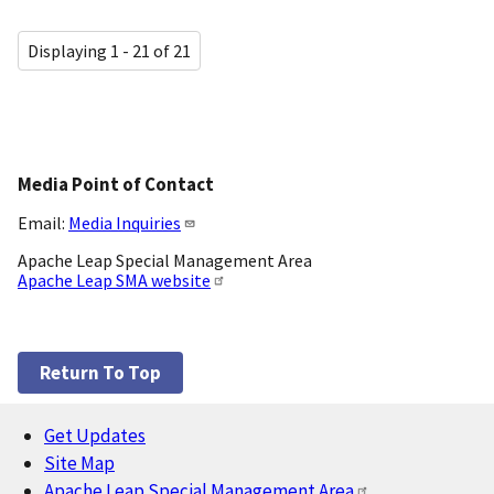
Displaying 1 - 21 of 21
Media Point of Contact
Email:
Media Inquiries
Apache Leap Special Management Area
Apache Leap SMA website
Return To Top
Get Updates
Footer
Site Map
Apache Leap Special Management Area