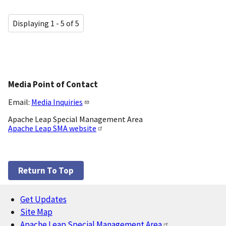
Displaying 1 - 5 of 5
Media Point of Contact
Email:
Media Inquiries
Apache Leap Special Management Area
Apache Leap SMA website
Return To Top
Get Updates
Footer
Site Map
Apache Leap Special Management Area