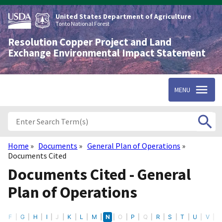
Skip
to
United States Department of Agriculture
main
Tonto National Forest
content
Resolution Copper Project and Land
Exchange Environmental Impact Statement
MENU
Home
Documents
General Plan of Operations
Breadcrumb
Documents Cited
Documents Cited - General
Plan of Operations
E
F
G
H
I
J
K
L
M
N
O
P
Q
R
S
T
U
V