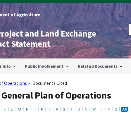
ent of Agriculture
Project and Land Exchange
act Statement
S Info
Public Involvement
Related Documents
of Operations
Documents Cited
 General Plan of Operations
K
L
M
N
O
P
Q
R
S
T
U
V
W
X
Y
Z
All