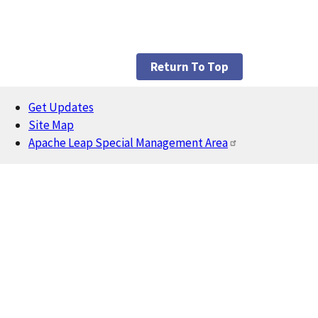
Return To Top
Get Updates
Footer
Site Map
Apache Leap Special Management Area