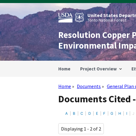
Skip
to
main
United States Departm
content
Tonto National Forest
Resolution Copper 
Environmental Imp
Home
Project Overview
EI
Home
Documents
General Plan 
Breadcrumb
Documents Cited -
A
B
C
D
E
F
G
H
I
J
Displaying 1 - 2 of 2