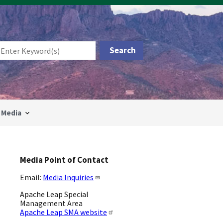
Media
Media Point of Contact
Email:
Media Inquiries
Apache Leap Special
Management Area
Apache Leap SMA website