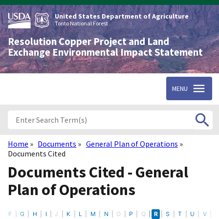
Skip
to
United States Department of Agriculture
main
Tonto National Forest
content
Resolution Copper Project and Land
Exchange Environmental Impact Statement
MENU
Home
Documents
General Plan of Operations
Breadcrumb
Documents Cited
Documents Cited - General
Plan of Operations
E
F
G
H
I
J
K
L
M
N
O
P
Q
R
S
T
U
V