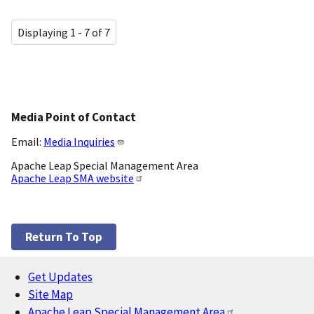
Displaying 1 - 7 of 7
Media Point of Contact
Email:
Media Inquiries
Apache Leap Special Management Area
Apache Leap SMA website
Return To Top
Get Updates
Footer
Site Map
Apache Leap Special Management Area