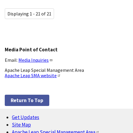
Displaying 1 - 21 of 21
Media Point of Contact
Email:
Media Inquiries
Apache Leap Special Management Area
Apache Leap SMA website
Return To Top
Get Updates
Footer
Site Map
Apache Leap Special Management Area