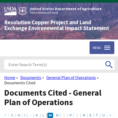
Skip
to
United States Department of Agriculture
main
Tonto National Forest
content
Resolution Copper Project and Land
Exchange Environmental Impact Statement
MENU
Home
Documents
General Plan of Operations
Breadcrumb
Documents Cited
Documents Cited - General
Plan of Operations
E
F
G
H
I
J
K
L
M
N
O
P
Q
R
S
T
U
V