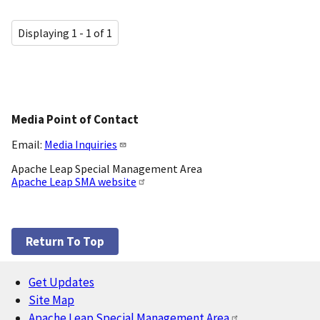
Displaying 1 - 1 of 1
Media Point of Contact
Email:
Media Inquiries
Apache Leap Special Management Area
Apache Leap SMA website
Return To Top
Get Updates
Footer
Site Map
Apache Leap Special Management Area