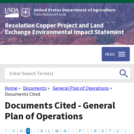
Skip
to
United States Department of Agriculture
main
Tonto National Forest
content
Resolution Copper Project and Land
Exchange Environmental Impact Statement
MENU
Home
Documents
General Plan of Operations
Breadcrumb
Documents Cited
Documents Cited - General
Plan of Operations
E
F
G
H
I
J
K
L
M
N
O
P
Q
R
S
T
U
V