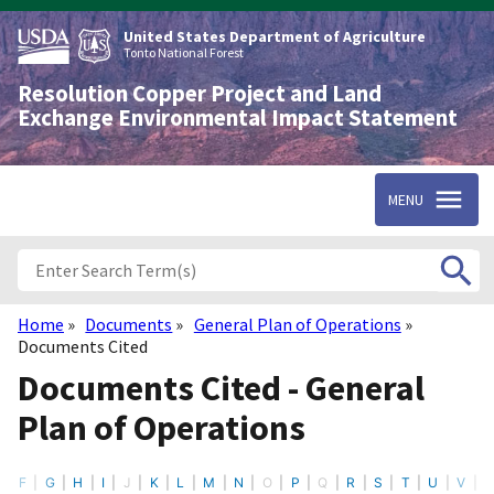
Skip
to
United States Department of Agriculture
main
Tonto National Forest
content
Resolution Copper Project and Land
Exchange Environmental Impact Statement
MENU
Home
Documents
General Plan of Operations
Breadcrumb
Documents Cited
Documents Cited - General
Plan of Operations
F
G
H
I
J
K
L
M
N
O
P
Q
R
S
T
U
V