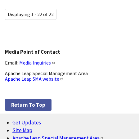
Displaying 1 - 22 of 22
Media Point of Contact
Email:
Media Inquiries
Apache Leap Special Management Area
Apache Leap SMA website
Return To Top
Get Updates
Footer
Site Map
Apache Leap Special Management Area