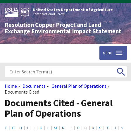
Skip
to
United States Department of Agriculture
main
Tonto National Forest
content
Resolution Copper Project and Land
Exchange Environmental Impact Statement
MENU
Home
Documents
General Plan of Operations
Breadcrumb
Documents Cited
Documents Cited - General
Plan of Operations
F
G
H
I
J
K
L
M
N
O
P
Q
R
S
T
U
V