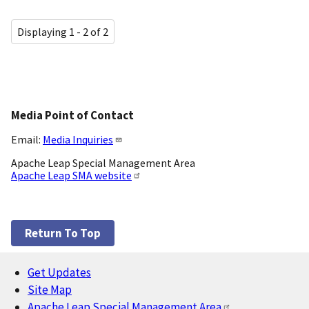
Displaying 1 - 2 of 2
Media Point of Contact
Email:
Media Inquiries
Apache Leap Special Management Area
Apache Leap SMA website
Return To Top
Get Updates
Footer
Site Map
Apache Leap Special Management Area