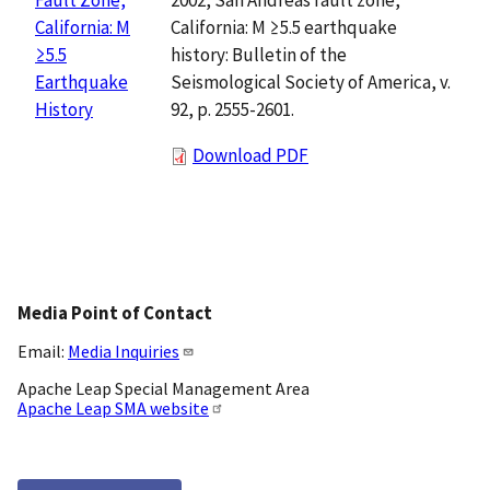
California: M ≥5.5 earthquake
California: M
history: Bulletin of the
≥5.5
Seismological Society of America, v.
Earthquake
92, p. 2555-2601.
History
Download PDF
Media Point of Contact
Email:
Media Inquiries
Apache Leap Special Management Area
Apache Leap SMA website