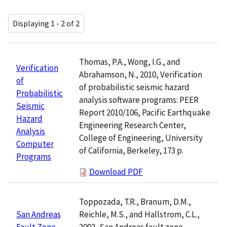
Displaying 1 - 2 of 2
Thomas, P.A., Wong, I.G., and
Verification
Abrahamson, N., 2010, Verification
of
of probabilistic seismic hazard
Probabilistic
analysis software programs: PEER
Seismic
Report 2010/106, Pacific Earthquake
Hazard
Engineering Research Center,
Analysis
College of Engineering, University
Computer
of California, Berkeley, 173 p.
Programs
Download PDF
Toppozada, T.R., Branum, D.M.,
Reichle, M.S., and Hallstrom, C.L.,
San Andreas
2002, San Andreas fault zone,
Fault Zone,