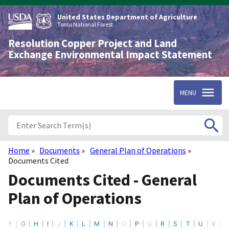
Skip
to
United States Department of Agriculture
main
Tonto National Forest
content
Resolution Copper Project and Land
Exchange Environmental Impact Statement
MENU
Home
Documents
General Plan of Operations
Breadcrumb
Documents Cited
Documents Cited - General
Plan of Operations
F
G
H
I
J
K
L
M
N
O
P
Q
R
S
T
U
V