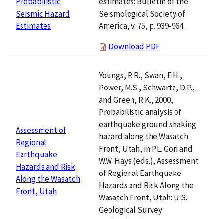
estimates: Bulletin of the
Probabilistic
Seismological Society of
Seismic Hazard
America, v. 75, p. 939-964.
Estimates
Download PDF
Youngs, R.R., Swan, F.H.,
Power, M.S., Schwartz, D.P.,
and Green, R.K., 2000,
Probabilistic analysis of
earthquake ground shaking
Assessment of
hazard along the Wasatch
Regional
Front, Utah, in P.L. Gori and
Earthquake
W.W. Hays (eds.), Assessment
Hazards and Risk
of Regional Earthquake
Along the Wasatch
Hazards and Risk Along the
Front, Utah
Wasatch Front, Utah: U.S.
Geological Survey