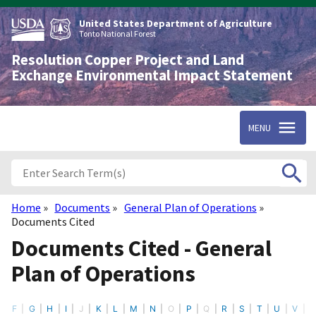
Skip
to
United States Department of Agriculture
main
Tonto National Forest
content
Resolution Copper Project and Land
Exchange Environmental Impact Statement
MENU
Home
Documents
General Plan of Operations
Breadcrumb
Documents Cited
Documents Cited - General
Plan of Operations
F
G
H
I
J
K
L
M
N
O
P
Q
R
S
T
U
V