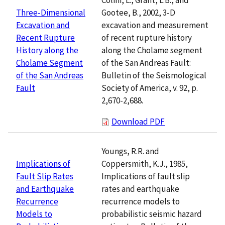
Gootee, B., 2002, 3-D
Three-Dimensional
excavation and measurement
Excavation and
of recent rupture history
Recent Rupture
along the Cholame segment
History along the
of the San Andreas Fault:
Cholame Segment
Bulletin of the Seismological
of the San Andreas
Society of America, v. 92, p.
Fault
2,670-2,688.
Download PDF
Youngs, R.R. and
Coppersmith, K.J., 1985,
Implications of
Implications of fault slip
Fault Slip Rates
rates and earthquake
and Earthquake
recurrence models to
Recurrence
probabilistic seismic hazard
Models to