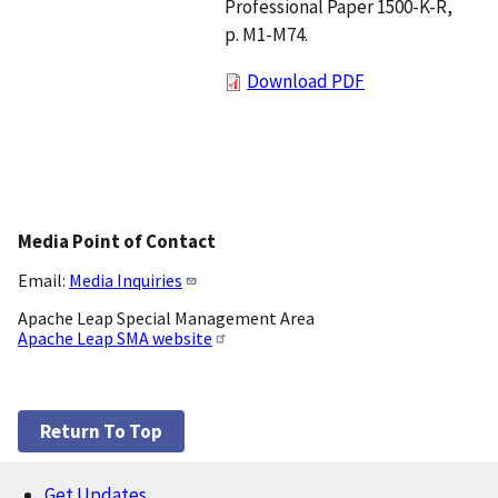
Professional Paper 1500-K-R,
p. M1-M74.
Download PDF
Media Point of Contact
Email:
Media Inquiries
Apache Leap Special Management Area
Apache Leap SMA website
Return To Top
Get Updates