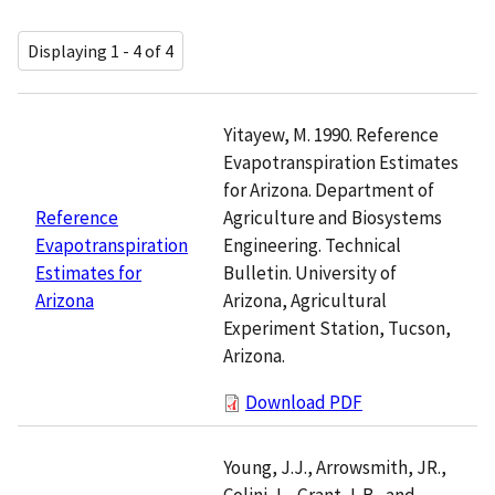
Displaying 1 - 4 of 4
Yitayew, M. 1990. Reference
Evapotranspiration Estimates
for Arizona. Department of
Agriculture and Biosystems
Reference
Engineering. Technical
Evapotranspiration
Bulletin. University of
Estimates for
Arizona, Agricultural
Arizona
Experiment Station, Tucson,
Arizona.
Download PDF
Young, J.J., Arrowsmith, JR.,
Colini, L., Grant, L.B., and