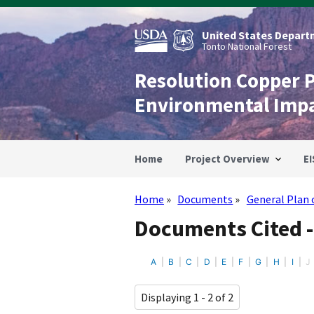
Skip
to
main
United States Departm
content
Tonto National Forest
Resolution Copper 
Environmental Imp
Home
Project Overview
EI
Home
Documents
General Plan 
Breadcrumb
Documents Cited -
A
B
C
D
E
F
G
H
I
J
Displaying 1 - 2 of 2