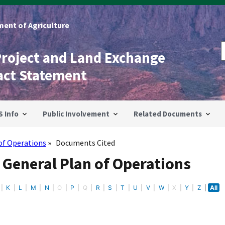
ent of Agriculture
Project and Land Exchange
act Statement
S Info
Public Involvement
Related Documents
of Operations
Documents Cited
 General Plan of Operations
K
L
M
N
O
P
Q
R
S
T
U
V
W
X
Y
Z
All