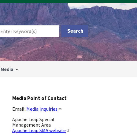
Media
Media Point of Contact
Email:
Media Inquiries
Apache Leap Special
Management Area
Apache Leap SMA website