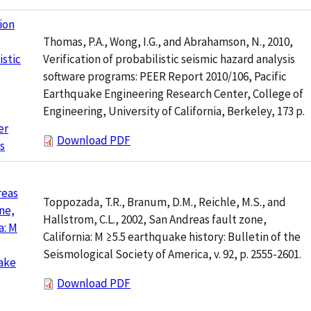
tion
Thomas, P.A., Wong, I.G., and Abrahamson, N., 2010,
Verification of probabilistic seismic hazard analysis
istic
software programs: PEER Report 2010/106, Pacific
Earthquake Engineering Research Center, College of
Engineering, University of California, Berkeley, 173 p.
er
Download PDF
s
reas
Toppozada, T.R., Branum, D.M., Reichle, M.S., and
ne,
Hallstrom, C.L., 2002, San Andreas fault zone,
a: M
California: M ≥5.5 earthquake history: Bulletin of the
Seismological Society of America, v. 92, p. 2555-2601.
ake
Download PDF