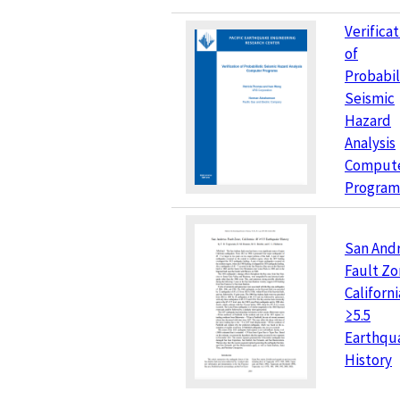
Verifica
of
Probabil
Seismic
Hazard
Analysis
Comput
Program
San And
Fault Zo
Californi
≥5.5
Earthqu
History