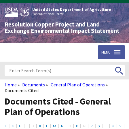
Skip
to
United States Department of Agriculture
main
Tonto National Forest
content
Resolution Copper Project and Land
Exchange Environmental Impact Statement
MENU
Home
Documents
General Plan of Operations
Breadcrumb
Documents Cited
Documents Cited - General
Plan of Operations
F
G
H
I
J
K
L
M
N
O
P
Q
R
S
T
U
V