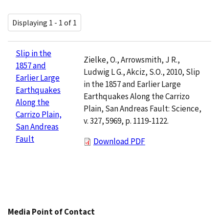
Displaying 1 - 1 of 1
Slip in the
Zielke, O., Arrowsmith, J R.,
1857 and
Ludwig L G., Akciz, S.O., 2010, Slip
Earlier Large
in the 1857 and Earlier Large
Earthquakes
Earthquakes Along the Carrizo
Along the
Plain, San Andreas Fault: Science,
Carrizo Plain,
v. 327, 5969, p. 1119-1122.
San Andreas
Fault
Download PDF
Media Point of Contact