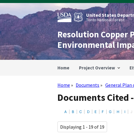
Skip
to
main
United States Departm
content
Tonto National Forest
Resolution Copper 
Environmental Imp
Home
Project Overview
EI
Home
Documents
General Plan 
Breadcrumb
Documents Cited -
A
B
C
D
E
F
G
H
I
J
Displaying 1 - 19 of 19