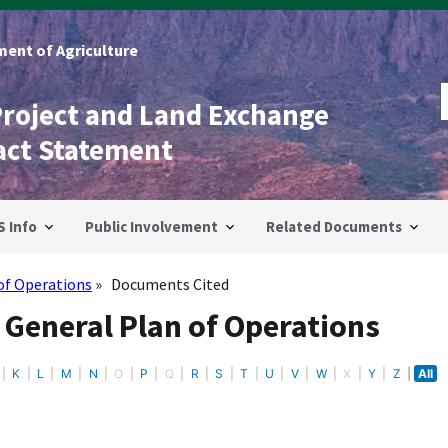
ent of Agriculture
Project and Land Exchange
act Statement
S Info
Public Involvement
Related Documents
of Operations
Documents Cited
 General Plan of Operations
K
L
M
N
O
P
Q
R
S
T
U
V
W
X
Y
Z
All