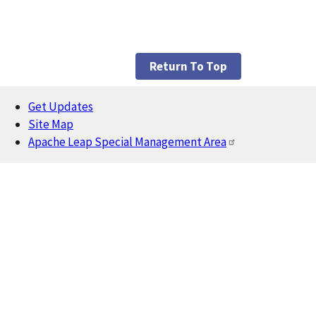
Return To Top
Get Updates
Footer
Site Map
Apache Leap Special Management Area