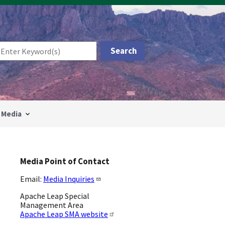
Media
Media Point of Contact
Email:
Media Inquiries
Apache Leap Special
Management Area
Apache Leap SMA website