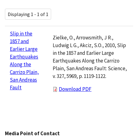
Displaying 1 - 1 of 1
Slip in the
Zielke, O., Arrowsmith, J R.,
1857 and
Ludwig L G., Akciz, S.O., 2010, Slip
Earlier Large
in the 1857 and Earlier Large
Earthquakes
Earthquakes Along the Carrizo
Along the
Plain, San Andreas Fault: Science,
Carrizo Plain,
v. 327, 5969, p. 1119-1122.
San Andreas
Fault
Download PDF
Media Point of Contact