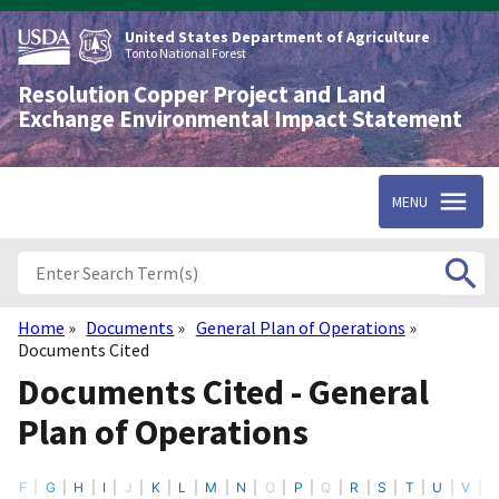
Skip
to
United States Department of Agriculture
main
Tonto National Forest
content
Resolution Copper Project and Land
Exchange Environmental Impact Statement
MENU
Home
Documents
General Plan of Operations
Breadcrumb
Documents Cited
Documents Cited - General
Plan of Operations
F
G
H
I
J
K
L
M
N
O
P
Q
R
S
T
U
V