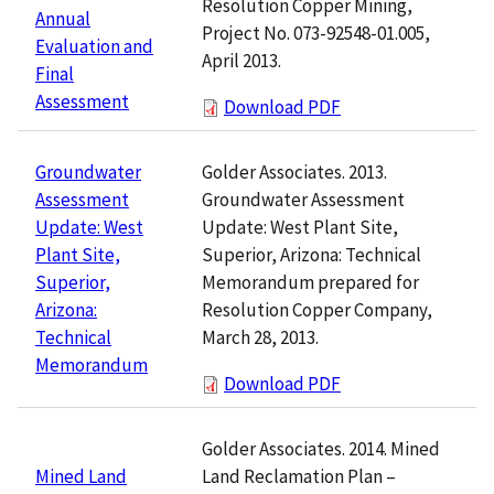
Resolution Copper Mining,
Annual
Project No. 073-92548-01.005,
Evaluation and
April 2013.
Final
Assessment
Download PDF
Golder Associates. 2013.
Groundwater
Groundwater Assessment
Assessment
Update: West Plant Site,
Update: West
Superior, Arizona: Technical
Plant Site,
Memorandum prepared for
Superior,
Resolution Copper Company,
Arizona:
March 28, 2013.
Technical
Memorandum
Download PDF
Golder Associates. 2014. Mined
Land Reclamation Plan –
Mined Land