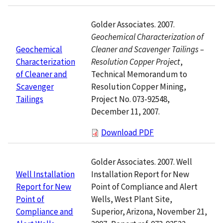
Golder Associates. 2007.
Geochemical Characterization of
Cleaner and Scavenger Tailings –
Geochemical
Resolution Copper Project
,
Characterization
Technical Memorandum to
of Cleaner and
Resolution Copper Mining,
Scavenger
Project No. 073-92548,
Tailings
December 11, 2007.
Download PDF
Golder Associates. 2007. Well
Installation Report for New
Well Installation
Point of Compliance and Alert
Report for New
Wells, West Plant Site,
Point of
Superior, Arizona, November 21,
Compliance and