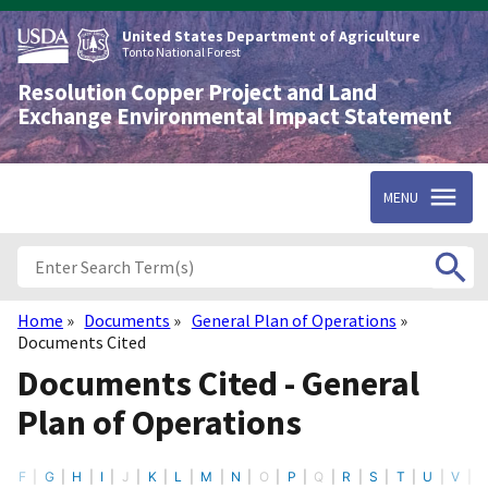
Skip
to
United States Department of Agriculture
main
Tonto National Forest
content
Resolution Copper Project and Land
Exchange Environmental Impact Statement
MENU
Home
Documents
General Plan of Operations
Breadcrumb
Documents Cited
Documents Cited - General
Plan of Operations
F
G
H
I
J
K
L
M
N
O
P
Q
R
S
T
U
V