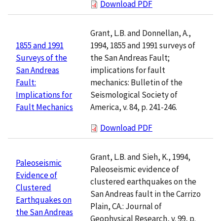
Download PDF
Grant, L.B. and Donnellan, A.,
1994, 1855 and 1991 surveys of
1855 and 1991
the San Andreas Fault;
Surveys of the
implications for fault
San Andreas
mechanics: Bulletin of the
Fault:
Seismological Society of
Implications for
America, v. 84, p. 241-246.
Fault Mechanics
Download PDF
Grant, L.B. and Sieh, K., 1994,
Paleoseismic
Paleoseismic evidence of
Evidence of
clustered earthquakes on the
Clustered
San Andreas fault in the Carrizo
Earthquakes on
Plain, CA.: Journal of
the San Andreas
Geophysical Research, v. 99, p.