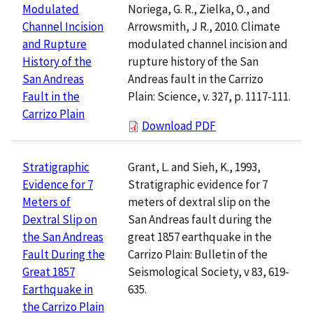
Noriega, G. R., Zielka, O., and
Modulated
Arrowsmith, J R., 2010. Climate
Channel Incision
modulated channel incision and
and Rupture
rupture history of the San
History of the
Andreas fault in the Carrizo
San Andreas
Plain: Science, v. 327, p. 1117-111.
Fault in the
Carrizo Plain
Download PDF
Grant, L. and Sieh, K., 1993,
Stratigraphic
Stratigraphic evidence for 7
Evidence for 7
meters of dextral slip on the
Meters of
San Andreas fault during the
Dextral Slip on
great 1857 earthquake in the
the San Andreas
Carrizo Plain: Bulletin of the
Fault During the
Seismological Society, v 83, 619-
Great 1857
635.
Earthquake in
the Carrizo Plain