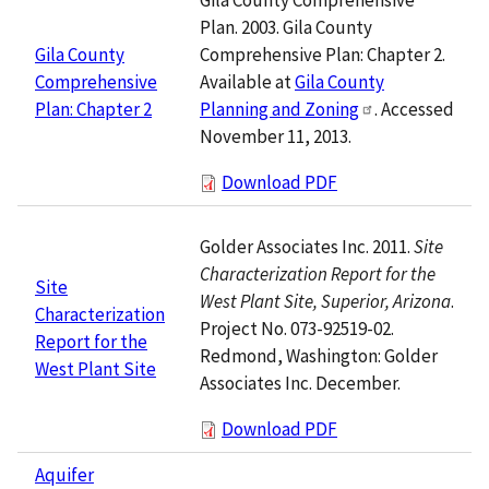
Plan. 2003. Gila County
Comprehensive Plan: Chapter 2.
Gila County
Available at
Gila County
Comprehensive
Planning and Zoning
. Accessed
Plan: Chapter 2
November 11, 2013.
Download PDF
Golder Associates Inc. 2011.
Site
Characterization Report for the
Site
West Plant Site, Superior, Arizona
.
Characterization
Project No. 073-92519-02.
Report for the
Redmond, Washington: Golder
West Plant Site
Associates Inc. December.
Download PDF
Aquifer