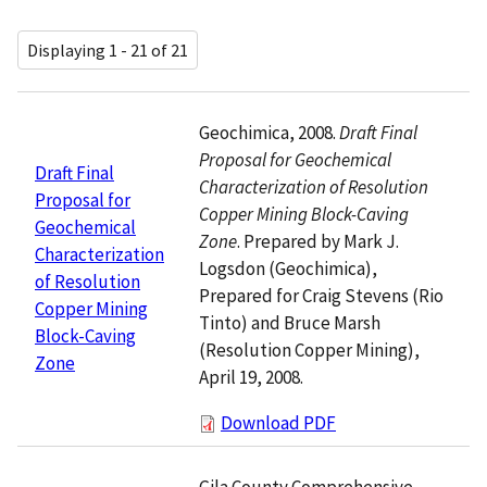
Displaying 1 - 21 of 21
Geochimica, 2008.
Draft Final
Proposal for Geochemical
Draft Final
Characterization of Resolution
Proposal for
Copper Mining Block-Caving
Geochemical
Zone
. Prepared by Mark J.
Characterization
Logsdon (Geochimica),
of Resolution
Prepared for Craig Stevens (Rio
Copper Mining
Tinto) and Bruce Marsh
Block-Caving
(Resolution Copper Mining),
Zone
April 19, 2008.
Download PDF
Gila County Comprehensive