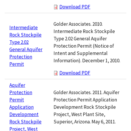
Download PDF
Golder Associates. 2010.
Intermediate
Intermediate Rock Stockpile
Rock Stockpile
Type 2.02 General Aquifer
Type 2.02
Protection Permit (Notice of
General Aquifer
Intent and Supplemental
Protection
Information). December 1, 2010.
Permit
Download PDF
Aquifer
Golder Associates. 2011. Aquifer
Protection
Protection Permit Application
Permit
Development Rock Stockpile
Application
Project, West Plant Site,
Development
Superior, Arizona. May 6, 2011.
Rock Stockpile
Project, West