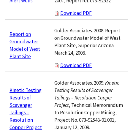
2007, Report ref. 073-92522.
Alert Wells
Download PDF
Golder Associates. 2008. Report
Report on
on Groundwater Model of West
Groundwater
Plant Site, Superior Arizona.
Model of West
March 24, 2008.
Plant Site
Download PDF
Golder Associates. 2009.
Kinetic
Testing Results of Scavenger
Kinetic Testing
Tailings – Resolution Copper
Results of
Project
, Technical Memorandum
Scavenger
to Resolution Copper Mining,
Tailings –
Project No. 073-92548-01.001,
Resolution
January 12, 2009.
Copper Project