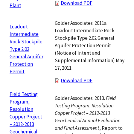
Download PDF
Plant
Golder Associates. 2011a.
Loadout
Loadout Intermediate Rock
Intermediate
Stockpile Type 2.02 General
Rock Stockpile
Aquifer Protection Permit
Type 2.02
(Notice of Intent and
General Aquifer
Supplemental Information) May
Protection
17, 2011.
Permit
Download PDF
Field Testing
Golder Associates. 2013.
Field
Program,
Testing Program, Resolution
Resolution
Copper Project – 2012-2013
Copper Project
Geochemical Annual Evaluation
– 2012-2013
and Final Assessment
, Report to
Geochemical