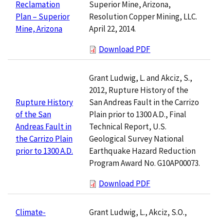
Superior Mine, Arizona,
Reclamation
Resolution Copper Mining, LLC.
Plan – Superior
April 22, 2014.
Mine, Arizona
Download PDF
Grant Ludwig, L. and Akciz, S.,
2012, Rupture History of the
San Andreas Fault in the Carrizo
Rupture History
Plain prior to 1300 A.D., Final
of the San
Technical Report, U.S.
Andreas Fault in
Geological Survey National
the Carrizo Plain
Earthquake Hazard Reduction
prior to 1300 A.D.
Program Award No. G10AP00073.
Download PDF
Grant Ludwig, L., Akciz, S.O.,
Climate-