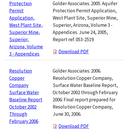
Golder Associates. 2005. Aquifer
Protection
Protection Permit Application,
Permit
West Plant Site, Superior Mine,
Application,
Superior, Arizona, Volume 3 -
West Plant Site,
Appendices. June 24, 2005,
Superior Mine,
Report ref. 053-2519.
Superior,
Arizona, Volume
Download PDF
3 - Appendices
Golder Associates. 2006.
Resolution
Resolution Copper Company,
Copper
Surface Water Baseline Report,
Company
October 2002 through February
Surface Water
2006: Final report prepared for
Baseline Report
Resolution Copper Company,
October 2002
June 30, 2006.
Through
February 2006
Download PDF