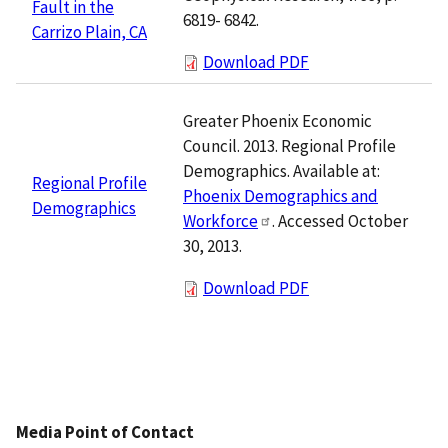
Fault in the
6819- 6842.
Carrizo Plain, CA
Download PDF
Greater Phoenix Economic
Council. 2013. Regional Profile
Demographics. Available at:
Regional Profile
Phoenix Demographics and
Demographics
Workforce
. Accessed October
30, 2013.
Download PDF
Media Point of Contact