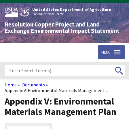
Skip
to
United States Department of Agriculture
main
Tonto National Forest
content
Resolution Copper Project and Land
Exchange Environmental Impact Statement
MENU
Home
Documents
Breadcrumb
Appendix V: Environmental Materials Management ...
Appendix V: Environmental
Materials Management Plan