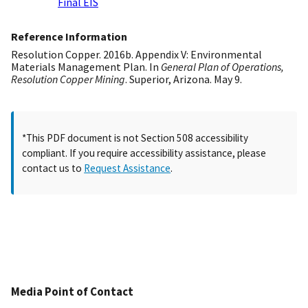
Final EIS
Reference Information
Resolution Copper. 2016b. Appendix V: Environmental
Materials Management Plan. In
General Plan of Operations,
Resolution Copper Mining
. Superior, Arizona. May 9.
*This PDF document is not Section 508 accessibility
compliant. If you require accessibility assistance, please
contact us to
Request Assistance
.
Media Point of Contact