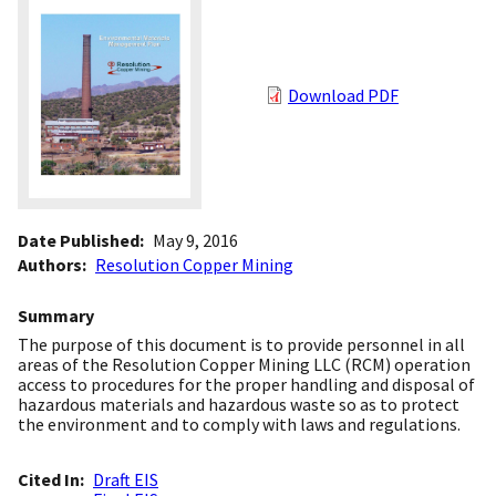
Download PDF
Date Published
May 9, 2016
Authors
Resolution Copper Mining
Summary
The purpose of this document is to provide personnel in all
areas of the Resolution Copper Mining LLC (RCM) operation
access to procedures for the proper handling and disposal of
hazardous materials and hazardous waste so as to protect
the environment and to comply with laws and regulations.
Cited In
Draft EIS