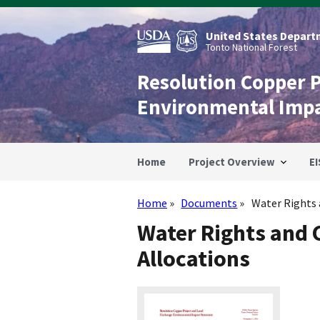
Skip
to
main
United States Departm
content
Tonto National Forest
Resolution Copper 
Environmental Imp
Home
Project Overview
EI
Home
Documents
Water Rights a
Breadcrumb
Water Rights and 
Allocations