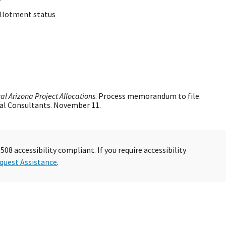
allotment status
al Arizona Project Allocations
. Process memorandum to file.
al Consultants. November 11.
08 accessibility compliant. If you require accessibility
quest Assistance
.