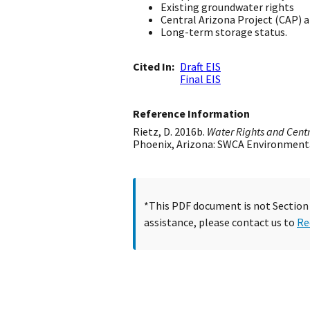
Existing groundwater rights
Central Arizona Project (CAP) 
Long-term storage status.
Cited In
Draft EIS
Final EIS
Reference Information
Rietz, D. 2016b.
Water Rights and Centr
Phoenix, Arizona: SWCA Environment
*This PDF document is not Section 5
assistance, please contact us to
Re