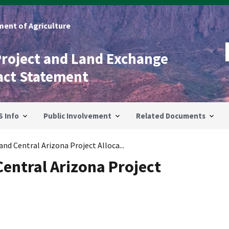
ent of Agriculture
Project and Land Exchange
act Statement
S Info
Public Involvement
Related Documents
nd Central Arizona Project Alloca...
Central Arizona Project