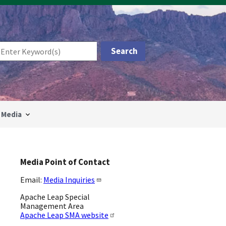
Media
Media Point of Contact
Email:
Media Inquiries
Apache Leap Special
Management Area
Apache Leap SMA website