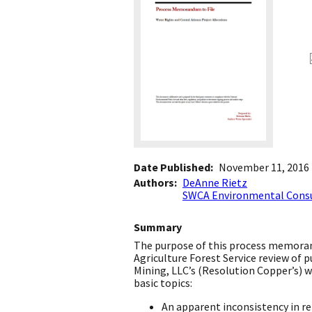
Date Published
November 11, 2016
Authors
DeAnne Rietz
SWCA Environmental Cons
Summary
The purpose of this process memoran
Agriculture Forest Service review of
Mining, LLC’s (Resolution Copper’s)
basic topics:
An apparent inconsistency in r