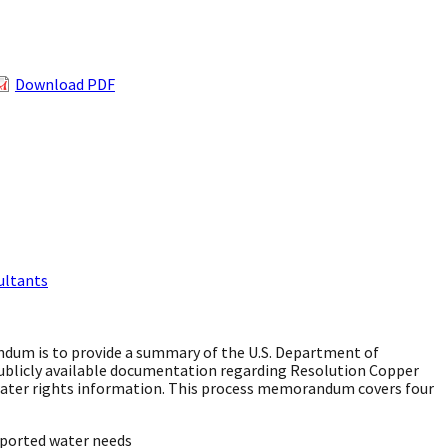
Download PDF
ultants
dum is to provide a summary of the U.S. Department of
 publicly available documentation regarding Resolution Copper
 water rights information. This process memorandum covers four
eported water needs