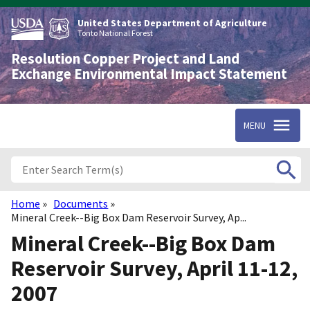
Skip
to
United States Department of Agriculture
main
Tonto National Forest
content
Resolution Copper Project and Land
Exchange Environmental Impact Statement
MENU
Home
Documents
Breadcrumb
Mineral Creek--Big Box Dam Reservoir Survey, Ap...
Mineral Creek--Big Box Dam
Reservoir Survey, April 11-12,
2007