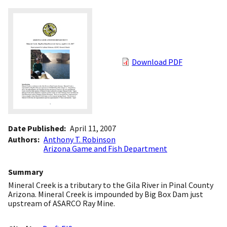
Download PDF
Date Published
April 11, 2007
Authors
Anthony T. Robinson
Arizona Game and Fish Department
Summary
Mineral Creek is a tributary to the Gila River in Pinal County
Arizona. Mineral Creek is impounded by Big Box Dam just
upstream of ASARCO Ray Mine.