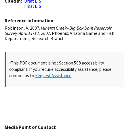
Cited In
Draft EIS
Final EIS
Reference Information
Robinson, A. 2007.
Mineral Creek--Big Box Dam Reservoir
Survey, April 11-12, 2007
. Phoenix: Arizona Game and Fish
Department, Research Branch.
*This PDF document is not Section 508 accessibility
compliant. If you require accessibility assistance, please
contact us to
Request Assistance
.
Media Point of Contact