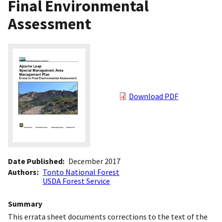
Final Environmental
Assessment
Download PDF
Date Published
December 2017
Authors
Tonto National Forest
USDA Forest Service
Summary
This errata sheet documents corrections to the text of the