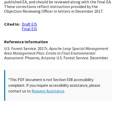
published EA, and should be reviewed along with the final EA.
These corrections reflect instruction provided by the
Objection Reviewing Officer in letters in December 2017.
Cited In
Draft EIS
Final EIS
Reference Information
U.S. Forest Service. 2017c.
Apache Leap Special Management
Area Management Plan: Errata to Final Environmental
Assessment
. Phoenix, Arizona: U.S. Forest Service. December.
*This PDF document is not Section 508 accessibility
compliant. If you require accessibility assistance, please
contact us to
Request Assistance
.