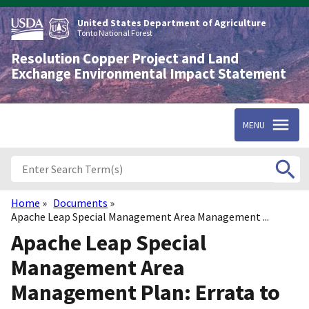
Skip
to
United States Department of Agriculture
main
Tonto National Forest
content
Resolution Copper Project and Land
Exchange Environmental Impact Statement
MENU
Home
Documents
Breadcrumb
Apache Leap Special Management Area Management ...
Apache Leap Special
Management Area
Management Plan: Errata to