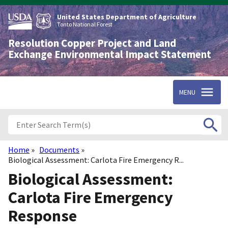
Skip
to
United States Department of Agriculture
main
Tonto National Forest
content
Resolution Copper Project and Land
Exchange Environmental Impact Statement
MENU
Home
Documents
Breadcrumb
Biological Assessment: Carlota Fire Emergency R...
Biological Assessment:
Carlota Fire Emergency
Response