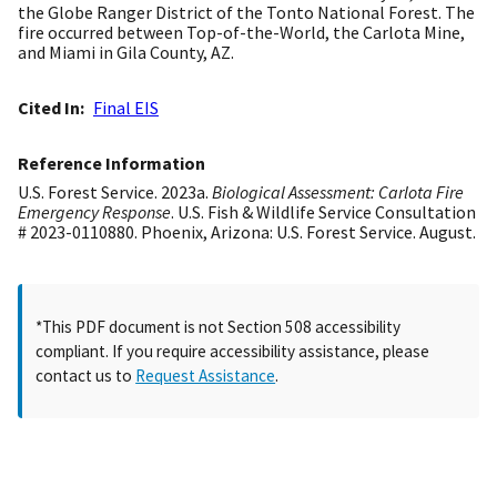
the Globe Ranger District of the Tonto National Forest. The
fire occurred between Top-of-the-World, the Carlota Mine,
and Miami in Gila County, AZ.
Cited In
Final EIS
Reference Information
U.S. Forest Service. 2023a.
Biological Assessment: Carlota Fire
Emergency Response
. U.S. Fish & Wildlife Service Consultation
# 2023-0110880. Phoenix, Arizona: U.S. Forest Service. August.
*This PDF document is not Section 508 accessibility
compliant. If you require accessibility assistance, please
contact us to
Request Assistance
.