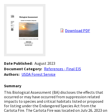
Download PDF
Date Published
August 2023
Document Category
References - Final EIS
Authors
USDA Forest Service
Summary
This Biological Assessment (BA) discloses the effects that
occurred or may have occurred from suppression related
impacts to species and critical habitats listed or proposed
for listing under the Endangered Species Act from the
Carlota Fire. The Carlota Fire was located on July 26, 2023 on