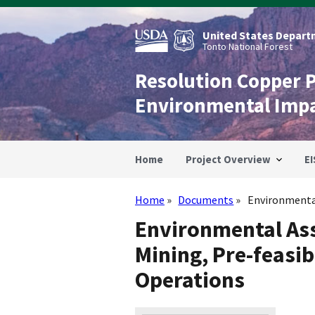
Skip
to
main
United States Departm
content
Tonto National Forest
Resolution Copper 
Environmental Imp
Home
Project Overview
EI
Home
Documents
Environmental
Breadcrumb
Environmental As
Mining, Pre-feasibi
Operations