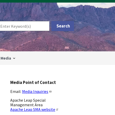
Media
Media Point of Contact
Email:
Media Inquiries
Apache Leap Special
Management Area
Apache Leap SMA website