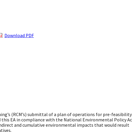
Download PDF
ng’s (RCM’s) submittal of a plan of operations for pre-feasibility
ed this EA in compliance with the National Environmental Policy A
 indirect and cumulative environmental impacts that would result
tives.