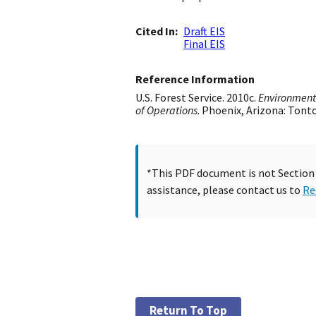
Cited In
Draft EIS
Final EIS
Reference Information
U.S. Forest Service. 2010c.
Environmenta
of Operations
. Phoenix, Arizona: Tont
*This PDF document is not Section 5
assistance, please contact us to
Re
Return To Top