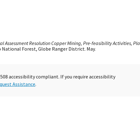
l Assessment Resolution Copper Mining, Pre-feasibility Activities, Pl
o National Forest, Globe Ranger District. May.
08 accessibility compliant. If you require accessibility
quest Assistance
.