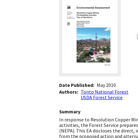
Date Published
May 2010
Authors
Tonto National Forest
USDA Forest Service
Summary
In response to Resolution Copper Mini
activities, the Forest Service prepar
(NEPA). This EA discloses the direct,
from the proposed action and alterna