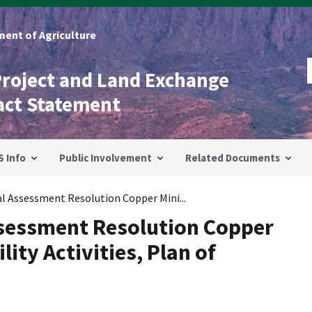
ent of Agriculture
Project and Land Exchange
act Statement
S Info
Public Involvement
Related Documents
 Assessment Resolution Copper Mini...
sessment Resolution Copper
lity Activities, Plan of