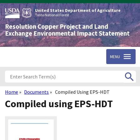
Skip
to
United States Department of Agriculture
main
Tonto National Forest
content
Resolution Copper Project and Land
Exchange Environmental Impact Statement
MENU
Home
Documents
Compiled Using EPS-HDT
Breadcrumb
Compiled using EPS-HDT