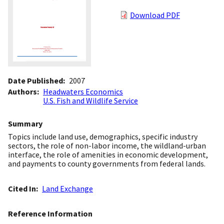
Download PDF
Date Published
2007
Authors
Headwaters Economics
U.S. Fish and Wildlife Service
Summary
Topics include land use, demographics, specific industry
sectors, the role of non-labor income, the wildland-urban
interface, the role of amenities in economic development,
and payments to county governments from federal lands.
Cited In
Land Exchange
Reference Information