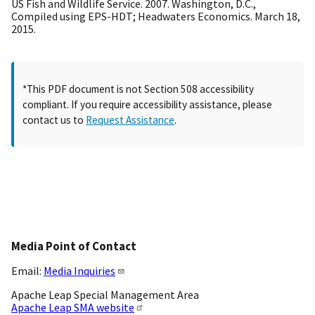
US Fish and Wildlife Service. 2007. Washington, D.C.,
Compiled using EPS-HDT; Headwaters Economics. March 18,
2015.
*This PDF document is not Section 508 accessibility
compliant. If you require accessibility assistance, please
contact us to
Request Assistance
.
Media Point of Contact
Email:
Media Inquiries
Apache Leap Special Management Area
Apache Leap SMA website