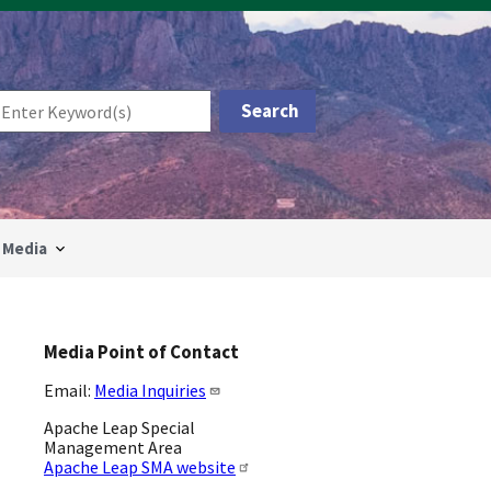
Media
Media Point of Contact
Email:
Media Inquiries
Apache Leap Special
Management Area
Apache Leap SMA website