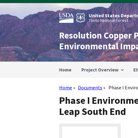
Skip
to
main
United States Departm
content
Tonto National Forest
Resolution Copper 
Environmental Imp
Home
Project Overview
EI
Home
Documents
Phase I Envir
Breadcrumb
Phase I Environme
Leap South End