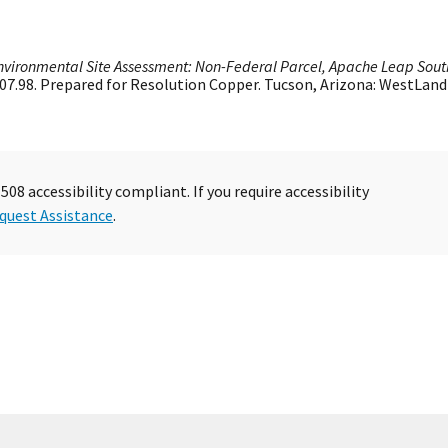
nvironmental Site Assessment: Non-Federal Parcel, Apache Leap Sout
 807.98. Prepared for Resolution Copper. Tucson, Arizona: WestLand
08 accessibility compliant. If you require accessibility
quest Assistance
.