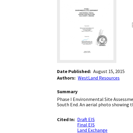
Date Published
August 15, 2015
Authors
WestLand Resources
Summary
Phase I Environmental Site Assessmen
South End. An aerial photo showing th
Cited In
Draft EIS
Final EIS
Land Exchange