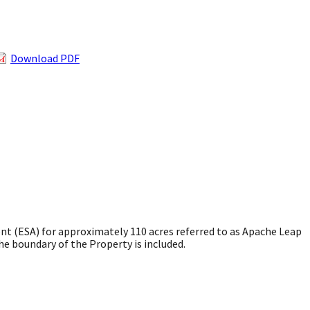
Download PDF
t (ESA) for approximately 110 acres referred to as Apache Leap
e boundary of the Property is included.