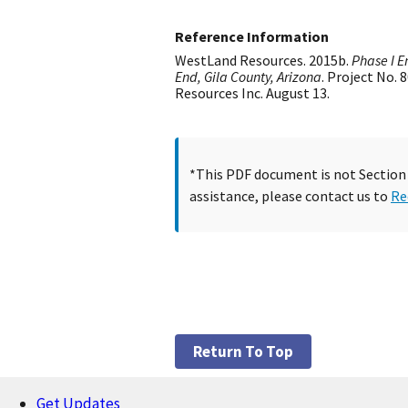
Reference Information
WestLand Resources. 2015b.
Phase I E
End, Gila County, Arizona
. Project No.
Resources Inc. August 13.
*This PDF document is not Section 5
assistance, please contact us to
Re
Return To Top
Get Updates