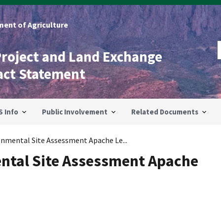
ent of Agriculture
Project and Land Exchange
act Statement
S Info
Public Involvement
Related Documents
onmental Site Assessment Apache Le...
ntal Site Assessment Apache