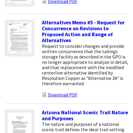
Download PDF
Alternatives Memo #5 - Request for
Concurrence on Revisions to
Proposed Action and Range of
Alternatives
Request to consider changes and provide
written concurrence that the tailings
storage facility as described in the GPO is
no longer appropriate to analyze in detail,
and that replacement with the modified
centerline alternative identified by
Resolution Copper as "Alternative 3A" is
therefore warranted.
Download PDF
Arizona National Scenic Trail Nature
and Purposes
The nature and purposes of a national
scenic trail defines the ideal trail setting