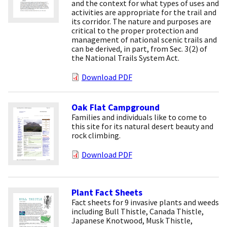
and the context for what types of uses and
activities are appropriate for the trail and
its corridor. The nature and purposes are
critical to the proper protection and
management of national scenic trails and
can be derived, in part, from Sec. 3(2) of
the National Trails System Act.
Download PDF
Oak Flat Campground
Families and individuals like to come to
this site for its natural desert beauty and
rock climbing.
Download PDF
Plant Fact Sheets
Fact sheets for 9 invasive plants and weeds
including Bull Thistle, Canada Thistle,
Japanese Knotwood, Musk Thistle,