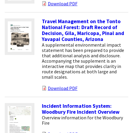
Download PDF
Travel Management on the Tonto
National Forest: Draft Record of
Decision, Gila, Maricopa, Pinal and
Yavapai Counties, Arizona
A supplemental environmental impact
statement has been prepared to provide
that additional analysis and disclosure.
Accompanying the supplement is an
interactive map that provides clarity in
route designations at both large and
small scales.
Download PDF
Incident Information System:
Woodbury Fire Incident Overview
Overview information for the Woodbury
Fire