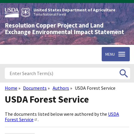
Skip
to
United States Department of Agriculture
main
Tonto National Forest
content
Resolution Copper Project and Land
Exchange Environmental Impact Statement
MENU
Home
Documents
Authors
USDA Forest Service
Breadcrumb
USDA Forest Service
The documents listed below were authored by the
USDA
Forest Service
.