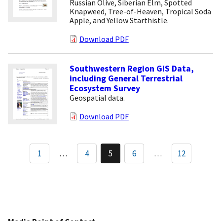
Russian Olive, Siberian Elm, Spotted
Knapweed, Tree-of-Heaven, Tropical Soda
Apple, and Yellow Starthistle.
Download PDF
Southwestern Region GIS Data,
including General Terrestrial
Ecosystem Survey
Geospatial data.
Download PDF
Pagination
1
…
4
5
6
…
12
Page
Current
Page
page