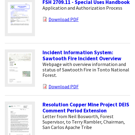
FSH 2709.11 - Special Uses Handbook
Application and Authorization Process
Download PDF
Incident Information System:
Sawtooth Fire Incident Overview
Webpage with overview information and
status of Sawtooth Fire in Tonto National
Forest.
Download PDF
Resolution Copper Mine Project DEIS
Comment Period Extension
Letter from Neil Bosworth, Forest
Supervisor, to Terry Rambler, Chairman,
San Carlos Apache Tribe