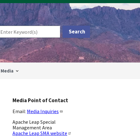
Media
Media Point of Contact
Email:
Media Inquiries
Apache Leap Special
Management Area
Apache Leap SMA website