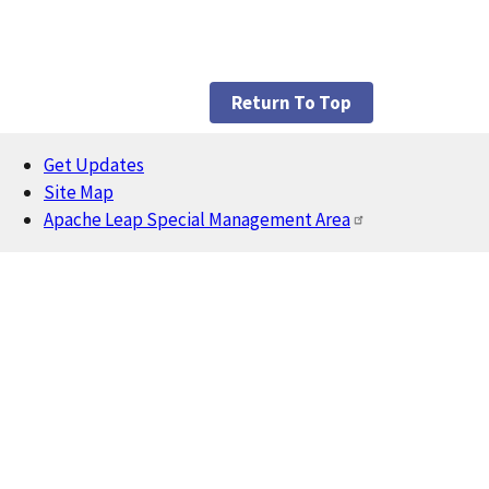
Return To Top
Get Updates
Footer
Site Map
Apache Leap Special Management Area