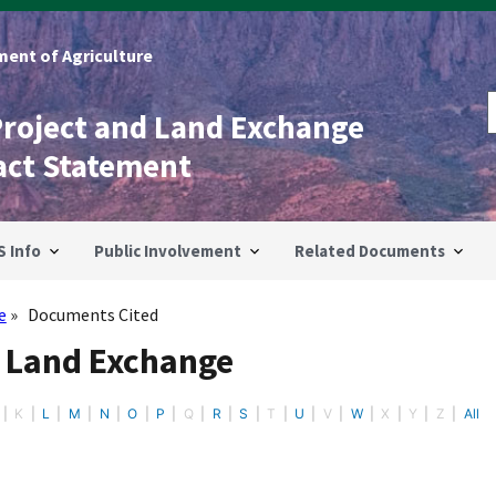
ent of Agriculture
Project and Land Exchange
act Statement
S Info
Public Involvement
Related Documents
e
Documents Cited
- Land Exchange
K
L
M
N
O
P
Q
R
S
T
U
V
W
X
Y
Z
All