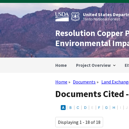
Skip
to
main
United States Departm
content
Tonto National Forest
Resolution Copper 
Environmental Imp
Home
Project Overview
EI
Home
Documents
Land Exchang
Breadcrumb
Documents Cited 
A
B
C
D
E
F
G
H
I
J
Displaying 1 - 18 of 18