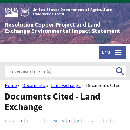
Skip
to
United States Department of Agriculture
main
Tonto National Forest
content
Resolution Copper Project and Land
Exchange Environmental Impact Statement
MENU
Home
Documents
Land Exchange
Documents Cited
Breadcrumb
Documents Cited - Land
Exchange
E
F
G
H
I
J
K
L
M
N
O
P
Q
R
S
T
U
V