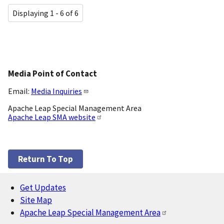
Displaying 1 - 6 of 6
Media Point of Contact
Email:
Media Inquiries
Apache Leap Special Management Area
Apache Leap SMA website
Return To Top
Get Updates
Footer
Site Map
Apache Leap Special Management Area