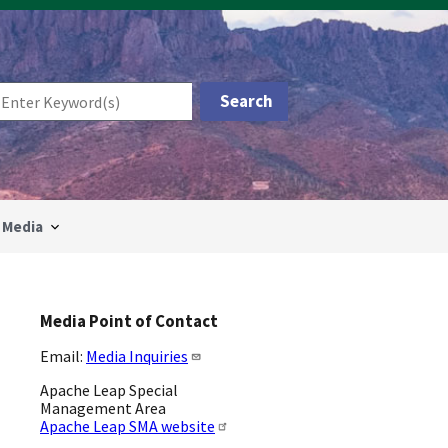
Media
Media Point of Contact
Email:
Media Inquiries
Apache Leap Special
Management Area
Apache Leap SMA website