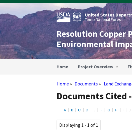
Skip
to
main
United States Departm
content
Tonto National Forest
Resolution Copper 
Environmental Imp
Home
Project Overview
EI
Home
Documents
Land Exchang
Breadcrumb
Documents Cited 
A
B
C
D
E
F
G
H
I
J
Displaying 1 - 1 of 1