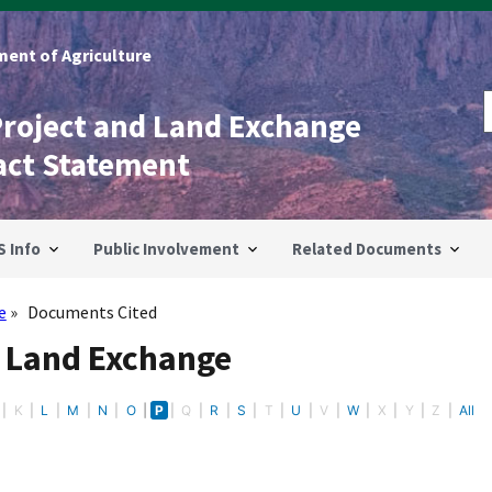
ent of Agriculture
Project and Land Exchange
act Statement
S Info
Public Involvement
Related Documents
e
Documents Cited
- Land Exchange
K
L
M
N
O
P
Q
R
S
T
U
V
W
X
Y
Z
All