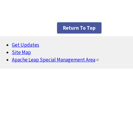
Return To Top
Get Updates
Footer
Site Map
Apache Leap Special Management Area