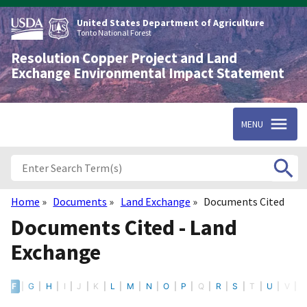
Skip
to
United States Department of Agriculture
main
Tonto National Forest
content
Resolution Copper Project and Land
Exchange Environmental Impact Statement
MENU
Home
Documents
Land Exchange
Documents Cited
Breadcrumb
Documents Cited - Land
Exchange
E
F
G
H
I
J
K
L
M
N
O
P
Q
R
S
T
U
V