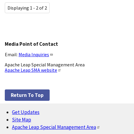
Displaying 1 - 2 of 2
Media Point of Contact
Email:
Media Inquiries
Apache Leap Special Management Area
Apache Leap SMA website
Return To Top
Get Updates
Footer
Site Map
Apache Leap Special Management Area