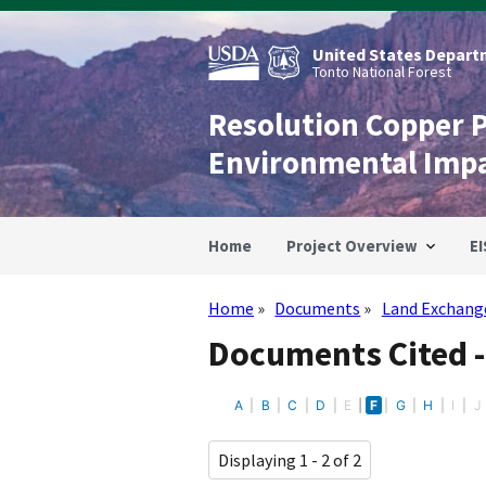
Skip
to
main
United States Departm
content
Tonto National Forest
Resolution Copper 
Environmental Imp
Home
Project Overview
EI
Home
Documents
Land Exchang
Breadcrumb
Documents Cited 
A
B
C
D
E
F
G
H
I
J
Displaying 1 - 2 of 2