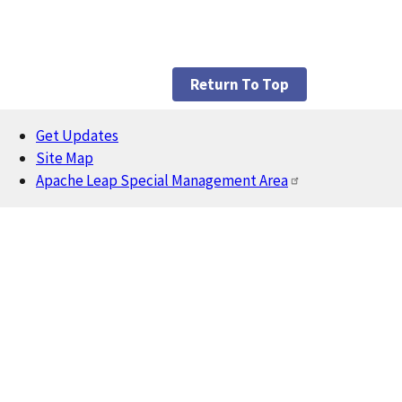
Return To Top
Get Updates
Footer
Site Map
Apache Leap Special Management Area