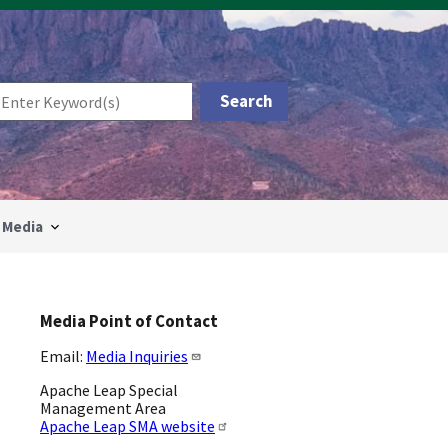
Media
Media Point of Contact
Email:
Media Inquiries
Apache Leap Special
Management Area
Apache Leap SMA website