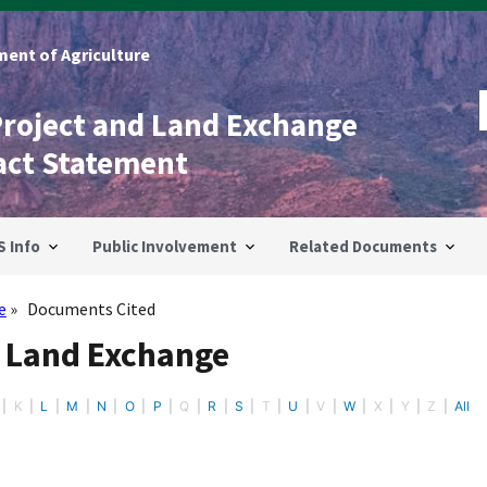
ent of Agriculture
Project and Land Exchange
act Statement
S Info
Public Involvement
Related Documents
e
Documents Cited
- Land Exchange
K
L
M
N
O
P
Q
R
S
T
U
V
W
X
Y
Z
All