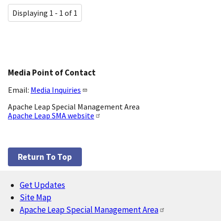
Displaying 1 - 1 of 1
Media Point of Contact
Email:
Media Inquiries
Apache Leap Special Management Area
Apache Leap SMA website
Return To Top
Get Updates
Footer
Site Map
Apache Leap Special Management Area