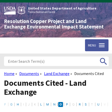
Skip
to
United States Department of Agriculture
main
Tonto National Forest
content
Resolution Copper Project and Land
Exchange Environmental Impact Statement
MENU
Home
Documents
Land Exchange
Documents Cited
Breadcrumb
Documents Cited - Land
Exchange
E
F
G
H
I
J
K
L
M
N
O
P
Q
R
S
T
U
V