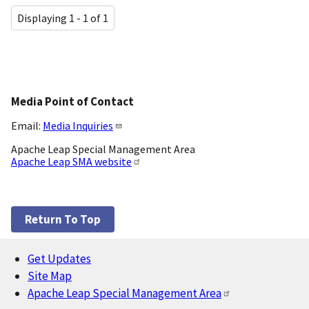
Displaying 1 - 1 of 1
Media Point of Contact
Email:
Media Inquiries
Apache Leap Special Management Area
Apache Leap SMA website
Return To Top
Get Updates
Footer
Site Map
Apache Leap Special Management Area