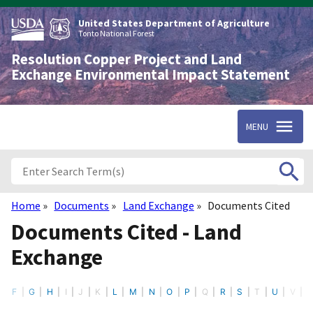
Skip
to
United States Department of Agriculture
main
Tonto National Forest
content
Resolution Copper Project and Land
Exchange Environmental Impact Statement
MENU
Home
Documents
Land Exchange
Documents Cited
Breadcrumb
Documents Cited - Land
Exchange
E
F
G
H
I
J
K
L
M
N
O
P
Q
R
S
T
U
V