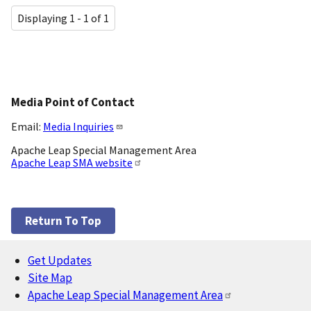
Displaying 1 - 1 of 1
Media Point of Contact
Email:
Media Inquiries
Apache Leap Special Management Area
Apache Leap SMA website
Return To Top
Get Updates
Footer
Site Map
Apache Leap Special Management Area