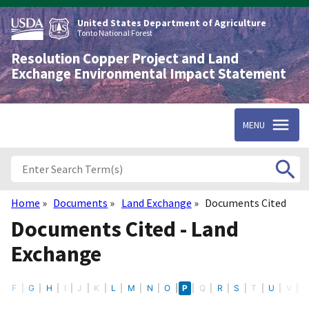
Skip
to
United States Department of Agriculture
main
Tonto National Forest
content
Resolution Copper Project and Land
Exchange Environmental Impact Statement
MENU
Home
Documents
Land Exchange
Documents Cited
Breadcrumb
Documents Cited - Land
Exchange
E
F
G
H
I
J
K
L
M
N
O
P
Q
R
S
T
U
V