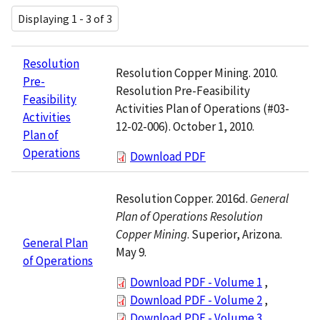
Displaying 1 - 3 of 3
Resolution
Resolution Copper Mining. 2010.
Pre-
Resolution Pre-Feasibility
Feasibility
Activities Plan of Operations (#03-
Activities
12-02-006). October 1, 2010.
Plan of
Operations
Download PDF
Resolution Copper. 2016d.
General
Plan of Operations Resolution
Copper Mining
. Superior, Arizona.
General Plan
May 9.
of Operations
Download PDF - Volume 1
,
Download PDF - Volume 2
,
Download PDF - Volume 3