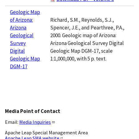
Geologic Map
Richard, S.M., Reynolds, S.J.,
of Arizona:
Spencer, J.E., and Pearthree, P.A.,
Arizona
2000. Geologic map of Arizona:
Geological
Arizona Geological Survey Digital
Survey
Geologic Map DGM-17, scale
Digital
1:1,000,000, with 5 p. text.
Geologic Map
DGM-17
Media Point of Contact
Email:
Media Inquiries
Apache Leap Special Management Area
Apache Leap SMA website