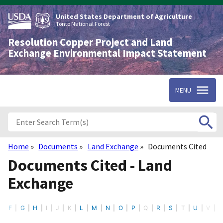
Skip
to
United States Department of Agriculture
main
Tonto National Forest
content
Resolution Copper Project and Land
Exchange Environmental Impact Statement
MENU
Home
Documents
Land Exchange
Documents Cited
Breadcrumb
Documents Cited - Land
Exchange
F
G
H
I
J
K
L
M
N
O
P
Q
R
S
T
U
V