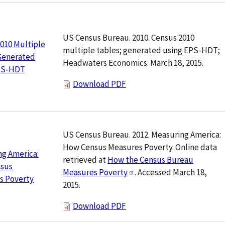
US Census Bureau. 2010. Census 2010
010 Multiple
multiple tables; generated using EPS-HDT;
 Generated
Headwaters Economics. March 18, 2015.
PS-HDT
Download PDF
US Census Bureau. 2012. Measuring America:
How Census Measures Poverty. Online data
g America:
retrieved at
How the Census Bureau
sus
Measures Poverty
. Accessed March 18,
s Poverty
2015.
Download PDF