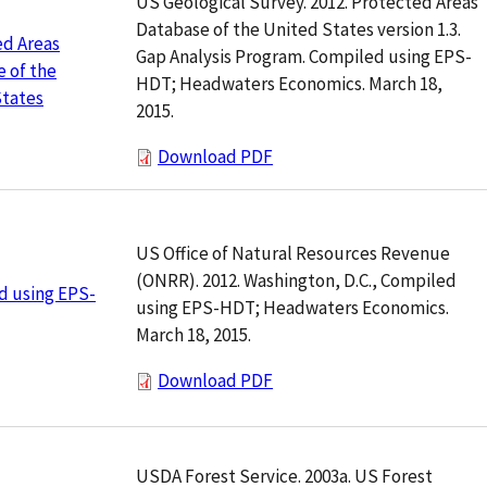
US Geological Survey. 2012. Protected Areas
Database of the United States version 1.3.
ed Areas
Gap Analysis Program. Compiled using EPS-
 of the
HDT; Headwaters Economics. March 18,
States
2015.
Download PDF
US Office of Natural Resources Revenue
(ONRR). 2012. Washington, D.C., Compiled
d using EPS-
using EPS-HDT; Headwaters Economics.
March 18, 2015.
Download PDF
USDA Forest Service. 2003a. US Forest