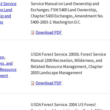
Service Manual on Land Ownership and
t Service
Exchanges. FSM 5400 Land Ownership,
on Land
Chapter 5430 Exchanges, Amendment No.
ip and
5400-2003-2. Washington D.C.
es
Download PDF
USDA Forest Service. 2003b. Forest Service
on,
Manual 2300 Recreation, Wilderness, and
ss, and
Related Resource Management, Chapter
 Resource
2830 Landscape Management
ment
Download PDF
USDA Forest Service. 2004. US Forest