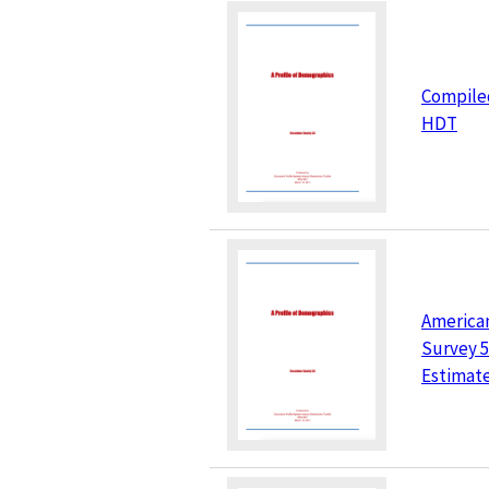
Compile
HDT
America
Survey 5
Estimat