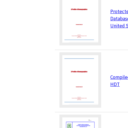
Protect
Database
United 
Compile
HDT