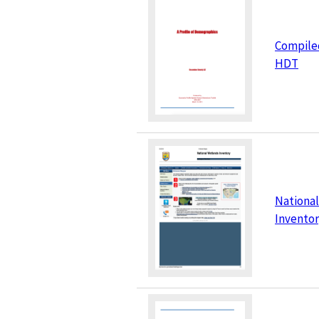
Compile
HDT
Nationa
Invento