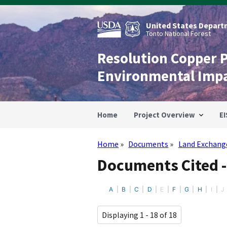
Skip
to
main
United States Departm
content
Tonto National Forest
Resolution Copper 
Environmental Imp
Home
Project Overview
EI
Home
Documents
Land Exchang
Breadcrumb
Documents Cited 
A
B
C
D
E
F
G
H
I
J
Displaying 1 - 18 of 18