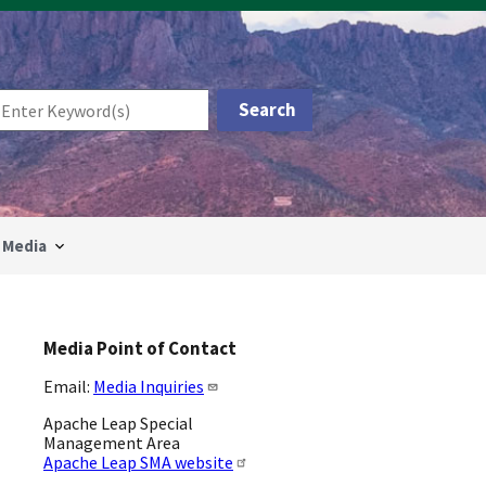
Media
Media Point of Contact
Email:
Media Inquiries
Apache Leap Special
Management Area
Apache Leap SMA website