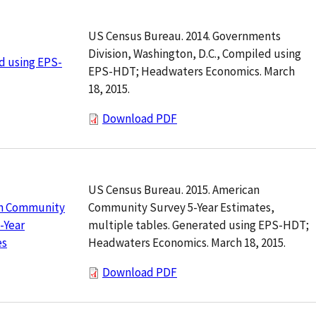
US Census Bureau. 2014. Governments
Division, Washington, D.C., Compiled using
d using EPS-
EPS-HDT; Headwaters Economics. March
18, 2015.
Download PDF
US Census Bureau. 2015. American
Community Survey 5-Year Estimates,
n Community
multiple tables. Generated using EPS-HDT;
-Year
Headwaters Economics. March 18, 2015.
es
Download PDF