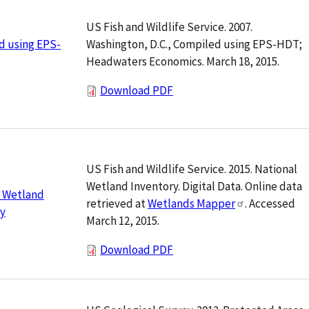
US Fish and Wildlife Service. 2007.
Washington, D.C., Compiled using EPS-HDT;
d using EPS-
Headwaters Economics. March 18, 2015.
Download PDF
US Fish and Wildlife Service. 2015. National
Wetland Inventory. Digital Data. Online data
l Wetland
retrieved at
Wetlands Mapper
. Accessed
ry
March 12, 2015.
Download PDF