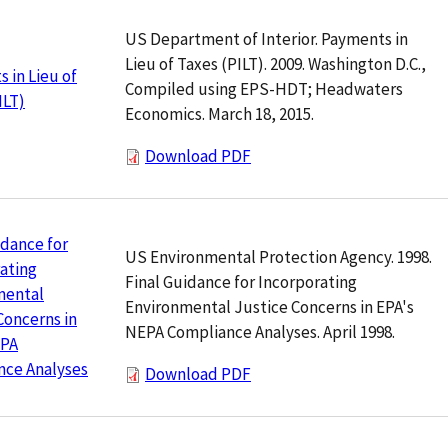
US Department of Interior. Payments in
Lieu of Taxes (PILT). 2009. Washington D.C.,
 in Lieu of
Compiled using EPS-HDT; Headwaters
ILT)
Economics. March 18, 2015.
Download PDF
idance for
US Environmental Protection Agency. 1998.
ating
Final Guidance for Incorporating
mental
Environmental Justice Concerns in EPA's
Concerns in
NEPA Compliance Analyses. April 1998.
EPA
nce Analyses
Download PDF