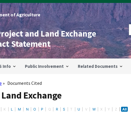
ent of Agriculture
Project and Land Exchange
act Statement
S Info
Public Involvement
Related Documents
e
Documents Cited
- Land Exchange
K
L
M
N
O
P
Q
R
S
T
U
V
W
X
Y
Z
All