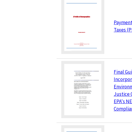
Payments
Taxes (P
Final Gu
Incorpor
Environ
Justice 
EPA's N
Complia