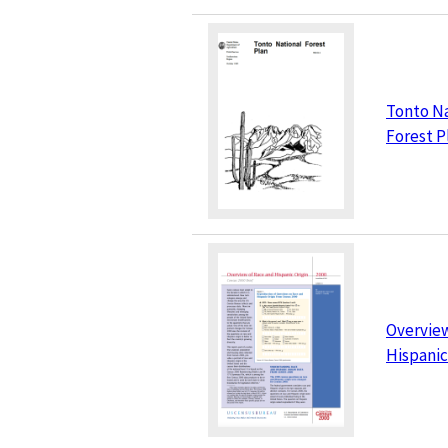
Tonto Na
Forest P
Overview
Hispanic