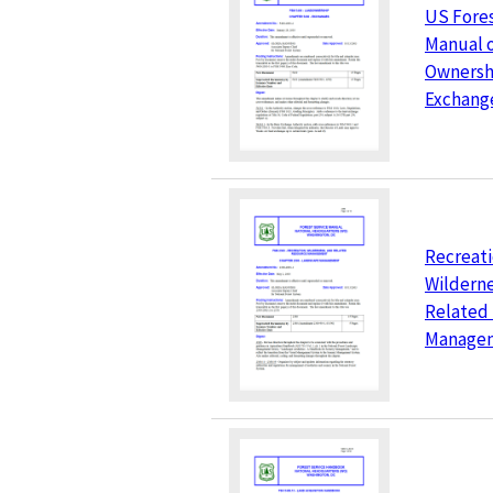
US Fores
Manual 
Ownersh
Exchang
Recreati
Wilderne
Related
Manage