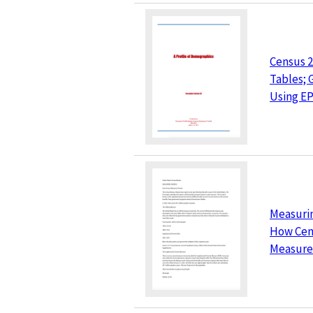
Census 2
Tables;
Using E
Measurin
How Cen
Measure