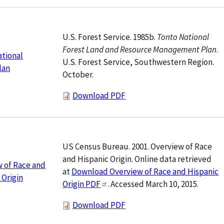
U.S. Forest Service. 1985b.
Tonto National
Forest Land and Resource Management Plan
.
tional
U.S. Forest Service, Southwestern Region.
lan
October.
Download PDF
US Census Bureau. 2001. Overview of Race
and Hispanic Origin. Online data retrieved
 of Race and
at
Download Overview of Race and Hispanic
 Origin
Origin PDF
. Accessed March 10, 2015.
Download PDF