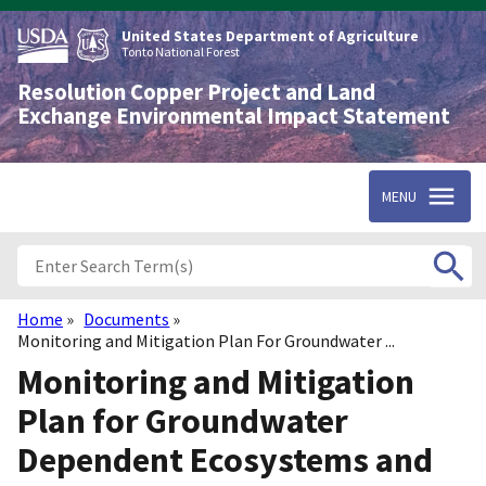
Skip
to
United States Department of Agriculture
main
Tonto National Forest
content
Resolution Copper Project and Land
Exchange Environmental Impact Statement
MENU
Home
Documents
Breadcrumb
Monitoring and Mitigation Plan For Groundwater ...
Monitoring and Mitigation
Plan for Groundwater
Dependent Ecosystems and