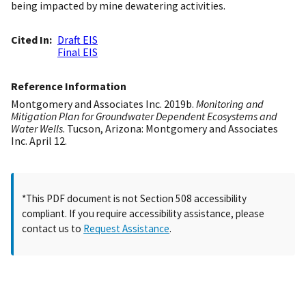
being impacted by mine dewatering activities.
Cited In
Draft EIS
Final EIS
Reference Information
Montgomery and Associates Inc. 2019b.
Monitoring and
Mitigation Plan for Groundwater Dependent Ecosystems and
Water Wells
. Tucson, Arizona: Montgomery and Associates
Inc. April 12.
*This PDF document is not Section 508 accessibility
compliant. If you require accessibility assistance, please
contact us to
Request Assistance
.