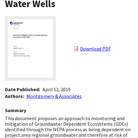
Water Wells
Download PDF
Date Published
April 12, 2019
Authors
Montgomery & Associates
Summary
This document proposes an approach to monitoring and
mitigation of Groundwater Dependent Ecosystems (GDEs)
identified through the NEPA process as being dependent on
project area regional groundwater and therefore at risk of