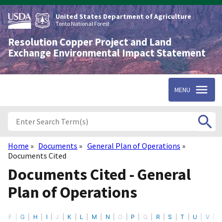
Skip
to
United States Department of Agriculture
main
Tonto National Forest
content
Resolution Copper Project and Land
Exchange Environmental Impact Statement
MENU
Home
Documents
General Plan of Operations
Breadcrumb
Documents Cited
Documents Cited - General
Plan of Operations
E
F
G
H
I
J
K
L
M
N
O
P
Q
R
S
T
U
V