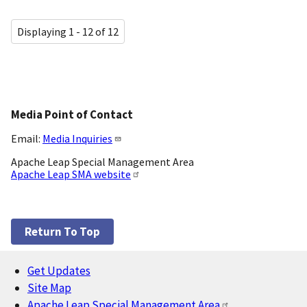
Displaying 1 - 12 of 12
Media Point of Contact
Email:
Media Inquiries
Apache Leap Special Management Area
Apache Leap SMA website
Return To Top
Get Updates
Footer
Site Map
Apache Leap Special Management Area