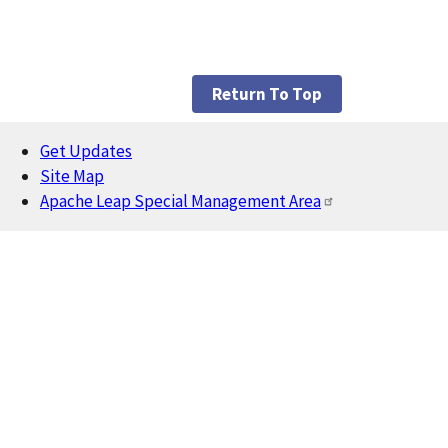
Return To Top
Get Updates
Footer
Site Map
Apache Leap Special Management Area