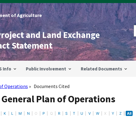
ent of Agriculture
Project and Land Exchange
act Statement
S Info
Public Involvement
Related Documents
of Operations
Documents Cited
 General Plan of Operations
K
L
M
N
O
P
Q
R
S
T
U
V
W
X
Y
Z
All