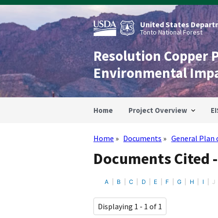
Skip
to
main
United States Departm
content
Tonto National Forest
Resolution Copper 
Environmental Imp
Home
Project Overview
EI
Home
Documents
General Plan 
Breadcrumb
Documents Cited -
A
B
C
D
E
F
G
H
I
J
Displaying 1 - 1 of 1