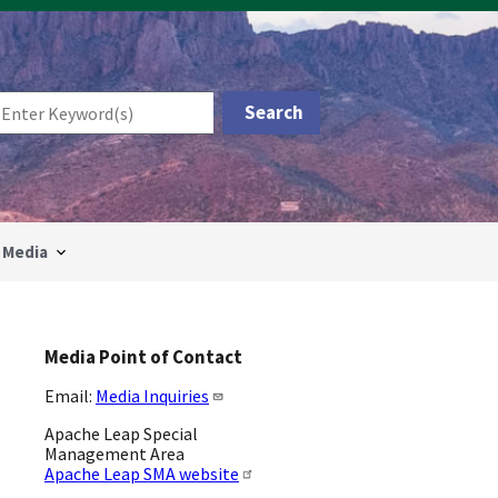
Media
Media Point of Contact
Email:
Media Inquiries
Apache Leap Special
Management Area
Apache Leap SMA website