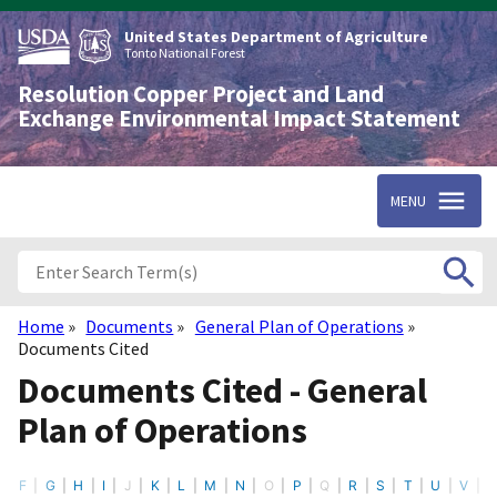
Skip
to
United States Department of Agriculture
main
Tonto National Forest
content
Resolution Copper Project and Land
Exchange Environmental Impact Statement
MENU
Home
Documents
General Plan of Operations
Breadcrumb
Documents Cited
Documents Cited - General
Plan of Operations
F
G
H
I
J
K
L
M
N
O
P
Q
R
S
T
U
V