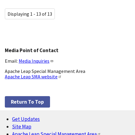
Displaying 1 - 13 of 13
Media Point of Contact
Email:
Media Inquiries
Apache Leap Special Management Area
Apache Leap SMA website
Return To Top
Get Updates
Footer
Site Map
Apache Leap Special Management Area